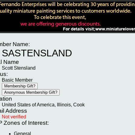
ber Name:
SASTENSLAND
l Name
Scott Stensland
tus:
Basic Member
ation
United States of America, Illinois, Cook
il Address
Not verified
P
Zones of Interest:
General