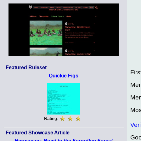
Featured Ruleset
Firs
Quickie Figs
Mem
Mem
Mos
Rating:
Veri
Featured Showcase Article
Goo
Heroscape: Road to the Forgotten Forest