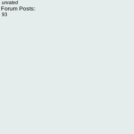
unrated
f Forum Posts:
93