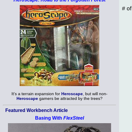
# o
It's a terrain expansion for
Heroscape
, but will non-
Heroscape
gamers be attracted by the trees?
Featured Workbench Article
Basing With
FlexSteel