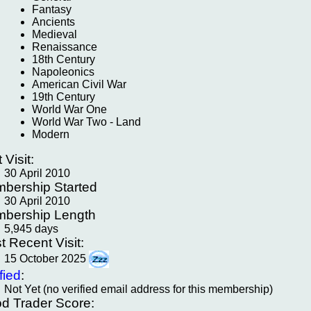
Fantasy
Ancients
Medieval
Renaissance
18th Century
Napoleonics
American Civil War
19th Century
World War One
World War Two - Land
Modern
t Visit:
30 April 2010
bership Started
30 April 2010
bership Length
5,945 days
t Recent Visit:
15 October 2025
fied
:
Not Yet (no verified email address for this membership)
d Trader Score: