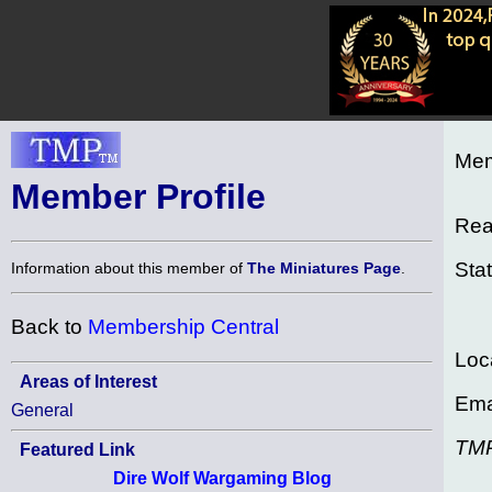
Mem
Member Profile
Rea
Sta
Information about this member of
The Miniatures Page
.
Back to
Membership Central
Loc
Areas of Interest
Ema
General
TM
Featured Link
Dire Wolf Wargaming Blog