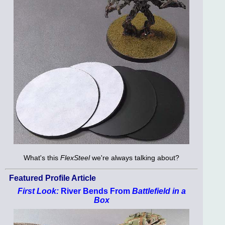
What's this
FlexSteel
we're always talking about?
Featured Profile Article
First Look:
River Bends From
Battlefield in a
Box