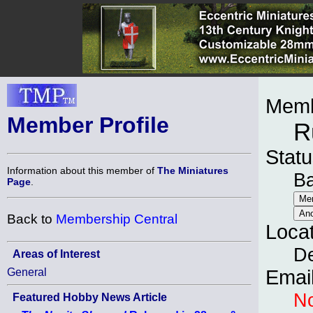
Memb
Member Profile
R
Statu
Information about this member of
The Miniatures
B
Page
.
Back to
Membership Central
Loca
D
Areas of Interest
General
Emai
No
Featured Hobby News Article