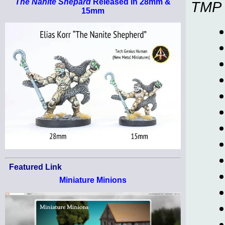
The Nanite Shepard
Released in 28mm &
TMP
15mm
Featured Link
Miniature Minions