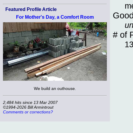
m
Featured Profile Article
Good
For Mother's Day, a Comfort Room
un
# of 
1
We build an outhouse.
2,484 hits since 13 Mar 2007
©1994-2026 Bill Armintrout
Comments or corrections?