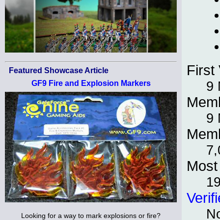
First 
Featured Showcase Article
9 
GF9 Fire and Explosion Markers
Memb
9 
Memb
7,
Most 
1
Verif
No
Looking for a way to mark explosions or fire?