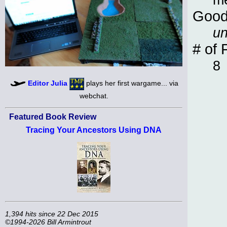
Good
un
# of 
8
Editor Julia
plays her first wargame... via
webchat.
Featured Book Review
Tracing Your Ancestors Using DNA
1,394 hits since 22 Dec 2015
©1994-2026 Bill Armintrout