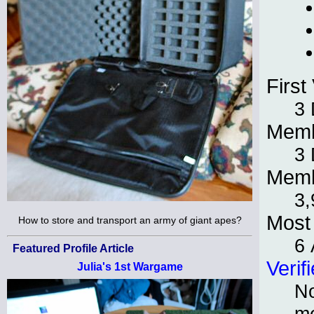
First 
3
Memb
3
Memb
3,
Most 
How to store and transport an army of giant apes?
6 
Featured Profile Article
Verif
Julia's 1st Wargame
No
m