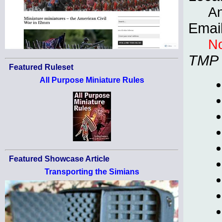
An
Emai
No
TMP
Featured Ruleset
All Purpose Miniature Rules
Featured Showcase Article
Transporting the Simians