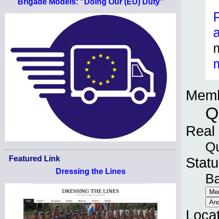
Brigade Models: "Doing Our (EU) Duty"
Memb
Q
Real
Qu
Featured Link
Statu
Dressing the Lines
B
Loca