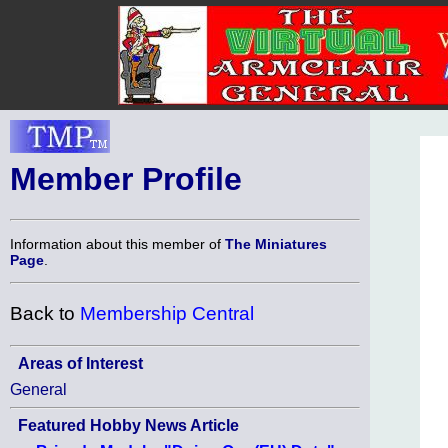
Member Profile
Information about this member of
The Miniatures
Page
.
Back to
Membership Central
Areas of Interest
General
Featured Hobby News Article