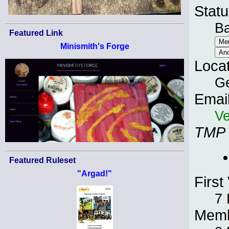
Statu
B
Featured Link
Minismith's Forge
Loca
G
Emai
Ve
TMP
Featured Ruleset
"Argad!"
First 
7
Memb