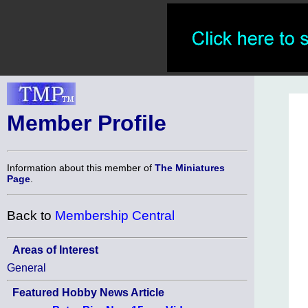
Member Profile
Information about this member of
The Miniatures
Page
.
Back to
Membership Central
Areas of Interest
General
Featured Hobby News Article