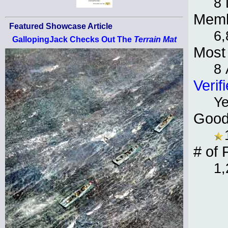
8
Memb
Featured Showcase Article
6,
GallopingJack Checks Out The
Terrain Mat
Most 
8 
Verif
Y
Good
# of 
1,