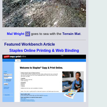
Mal Wright
goes to sea with the
Terrain Mat
.
Featured Workbench Article
Staples Online Printing & Web Binding