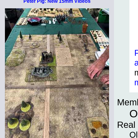
Peter Pig: New 15mm Videos
Memb
O
Real
Ol