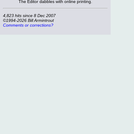
The Editor dabbles with online printing.
4,823 hits since 8 Dec 2007
©1994-2026 Bill Armintrout
Comments or corrections?