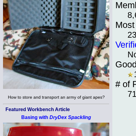
Memb
8,
Most 
23
Verif
N
Good
# of 
7
How to store and transport an army of giant apes?
Featured Workbench Article
Basing with
DryDex Spackling