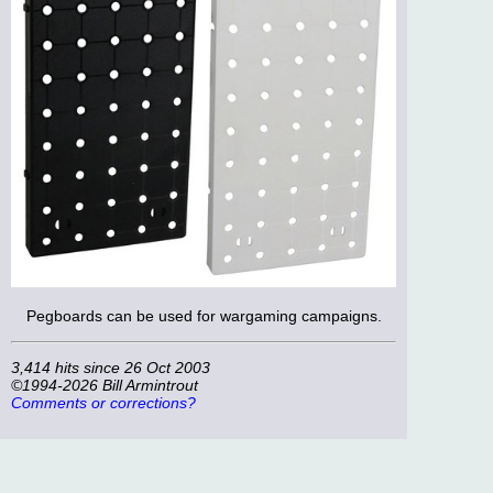
Pegboards can be used for wargaming campaigns.
3,414 hits since 26 Oct 2003
©1994-2026 Bill Armintrout
Comments or corrections?