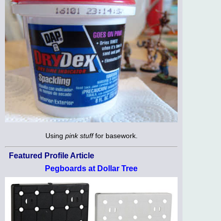
Using
pink stuff
for basework.
Featured Profile Article
Pegboards at Dollar Tree