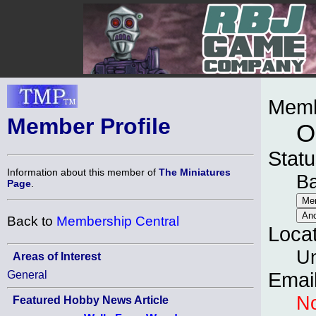
Memb
Member Profile
O
Statu
Information about this member of
The Miniatures
B
Page
.
Back to
Membership Central
Loca
Un
Areas of Interest
General
Emai
No
Featured Hobby News Article