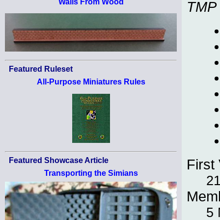
Walls From Wood
TMP
Featured Ruleset
All-Purpose Miniatures Rules
Featured Showcase Article
First 
Transporting the Simians
21
Memb
5