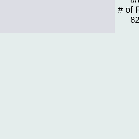
# of 
8