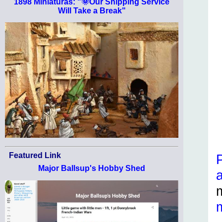
1898 Miniaturas: "🌞Our Shipping Service
Will Take a Break"
Featured Link
Major Ballsup's Hobby Shed