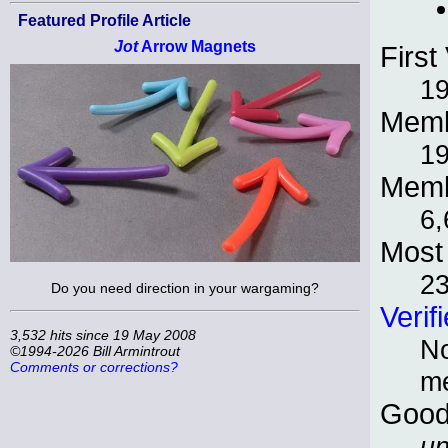
Featured Profile Article
Jot
Arrow Magnets
First 
1
Memb
1
Memb
6,
Most 
2
Do you need direction in your wargaming?
Verif
3,532 hits since 19 May 2008
No
©1994-2026 Bill Armintrout
Comments or corrections?
m
Good
un