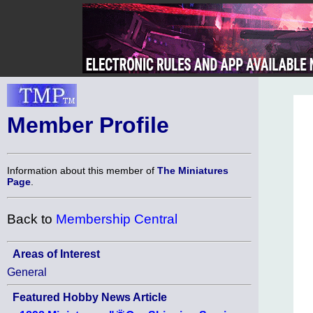
Member Profile
Information about this member of
The Miniatures
Page
.
Back to
Membership Central
Areas of Interest
General
Featured Hobby News Article