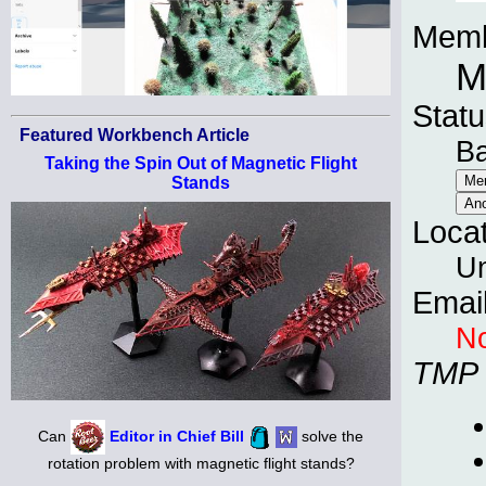
Memb
M
Statu
Featured Workbench Article
B
Taking the Spin Out of Magnetic Flight
Stands
Loca
Un
Emai
No
TMP
Can
Editor in Chief Bill
solve the
rotation problem with magnetic flight stands?