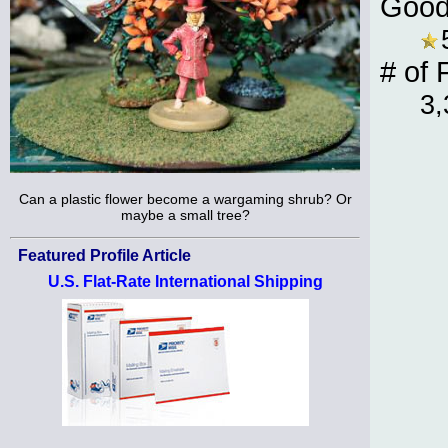
Good
# of 
3,
Can a plastic flower become a wargaming shrub? Or
maybe a small tree?
Featured Profile Article
U.S. Flat-Rate International Shipping