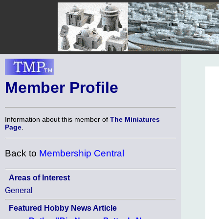
Member Profile
Information about this member of
The Miniatures
Page
.
Back to
Membership Central
Areas of Interest
General
Featured Hobby News Article