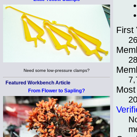
First 
2
Memb
2
Memb
Need some low-pressure clamps?
7,
Featured Workbench Article
Most 
From Flower to Sapling?
2
Verif
No
m