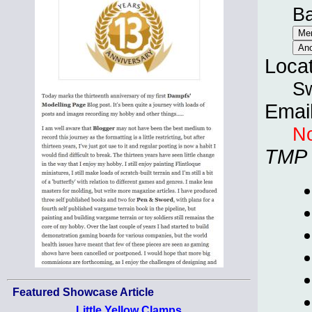
B
Loca
Sw
Emai
No
TMP
Featured Showcase Article
Little Yellow Clamps