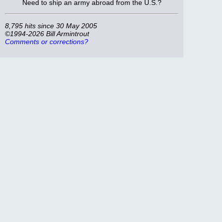
Need to ship an army abroad from the U.S.?
8,795 hits since 30 May 2005
©1994-2026 Bill Armintrout
Comments or corrections?