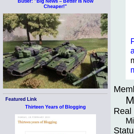
Butler: "Big News – Better Is Now
Cheaper!"
Memb
M
Featured Link
Thirteen Years of Blogging
Real
Mi
Statu