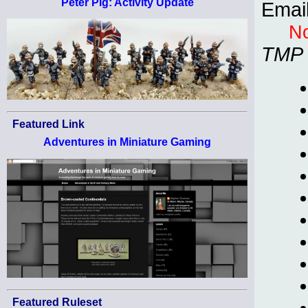
Peter Pig: Activity Update
Emai
No
TMP
Featured Link
Adventures in Miniature Gaming
Featured Ruleset