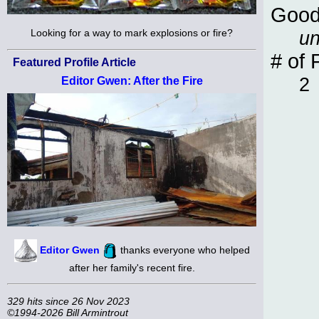
Good
un
Looking for a way to mark explosions or fire?
# of 
Featured Profile Article
2
Editor Gwen: After the Fire
Editor Gwen
thanks everyone who helped
after her family's recent fire.
329 hits since 26 Nov 2023
©1994-2026 Bill Armintrout