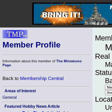
Memb
Member Profile
M
Real
Information about this member of
The Miniatures
Ma
Page
.
Statu
Back to
Membership Central
B
Areas of Interest
General
Loca
Un
Featured Hobby News Article