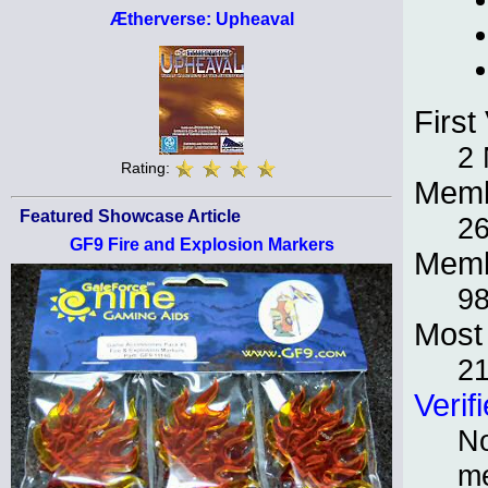
Ætherverse: Upheaval
First 
2
Rating:
Memb
Featured Showcase Article
2
GF9 Fire and Explosion Markers
Memb
98
Most 
2
Verif
No
m