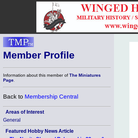
Member Profile
Information about this member of
The Miniatures
Page
.
Back to
Membership Central
Areas of Interest
General
Featured Hobby News Article