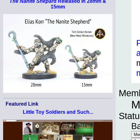
The Nanite Shepard
Released in 28mm &
15mm
Memb
M
Featured Link
Little Toy Soldiers and Such...
Statu
B