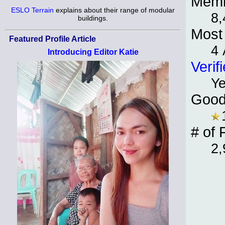
Memb
ESLO Terrain
explains about their range of modular
8,
buildings.
Most 
Featured Profile Article
4 
Introducing Editor Katie
Verif
Y
Good
# of 
2,