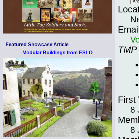
Loca
N
Emai
Ve
Featured Showcase Article
TMP
Modular Buildings from ESLO
First 
8 
Memb
8 