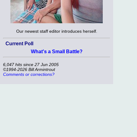
Our newest staff editor introduces herself.
Current Poll
What's a Small Battle?
6,047 hits since 27 Jun 2005
©1994-2026 Bill Armintrout
Comments or corrections?