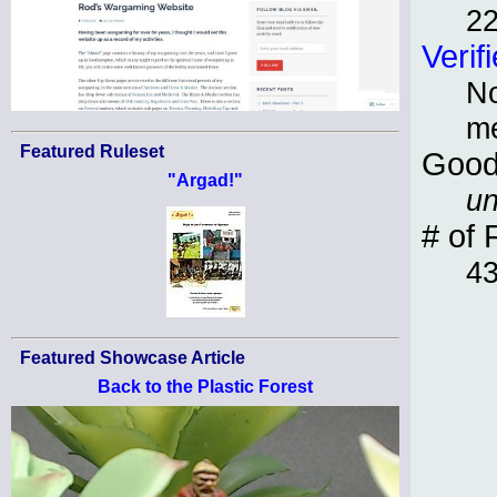
22
Verif
No
m
Featured Ruleset
Good
"Argad!"
un
# of 
4
Featured Showcase Article
Back to the Plastic Forest