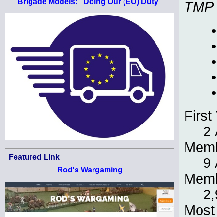
Brigade Models: "Doing Our (EU) Duty"
TMP
First 
2 
Memb
Featured Link
9 
Rod's Wargaming
Memb
2,
Most 