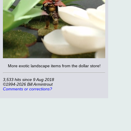
More exotic landscape items from the dollar store!
3,533 hits since 9 Aug 2018
©1994-2026 Bill Armintrout
Comments or corrections?