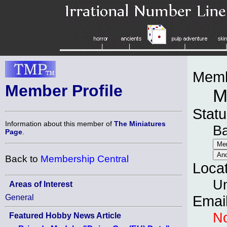
Memb
Member Profile
M
Statu
Information about this member of
The Miniatures
B
Page
.
Back to
Membership Central
Loca
Un
Areas of Interest
General
Emai
No
Featured Hobby News Article