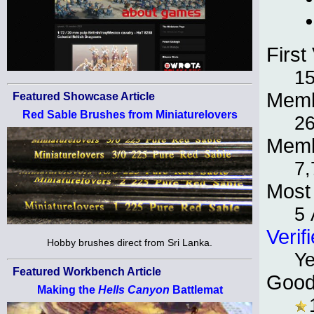
First 
1
Memb
Featured Showcase Article
Red Sable Brushes from Miniaturelovers
26
Memb
7,
Most 
5 
Verif
Hobby brushes direct from Sri Lanka.
Y
Featured Workbench Article
Good
Making the
Hells Canyon
Battlemat