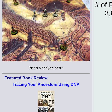
# of 
3,
Need a canyon, fast?
Featured Book Review
Tracing Your Ancestors Using DNA