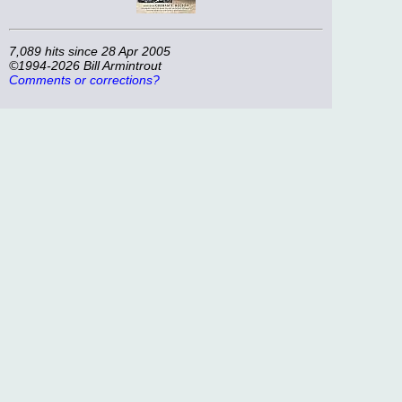
7,089 hits since 28 Apr 2005
©1994-2026 Bill Armintrout
Comments or corrections?