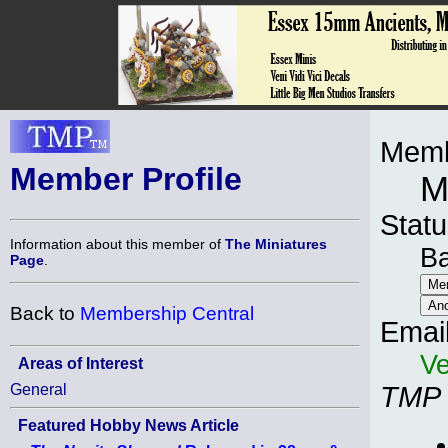
Memb
Member Profile
M
Statu
Information about this member of
The Miniatures
B
Page
.
Back to
Membership Central
Emai
Ve
Areas of Interest
General
TMP
Featured Hobby News Article