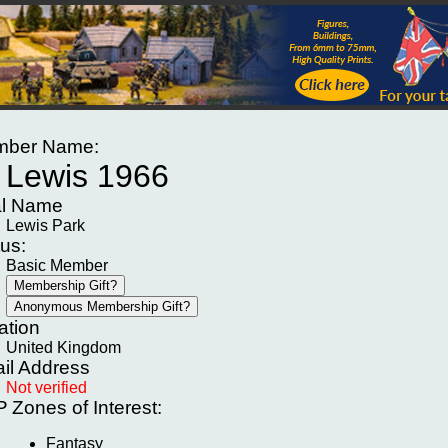
ber Name:
Lewis 1966
l Name
Lewis Park
tus:
Basic Member
ation
United Kingdom
il Address
Not verified
P
Zones of Interest:
Fantasy