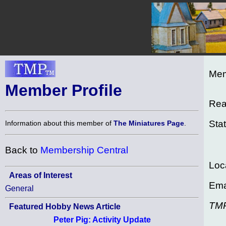
Mem
Member Profile
Rea
Sta
Information about this member of
The Miniatures Page
.
Back to
Membership Central
Loc
Areas of Interest
Ema
General
TM
Featured Hobby News Article
Peter Pig: Activity Update