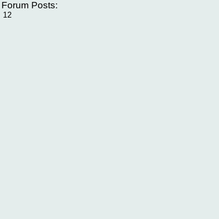
f Forum Posts:
12