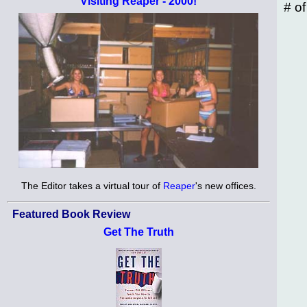
Visiting Reaper - 2000!
# o
The Editor takes a virtual tour of
Reaper
's new offices.
Featured Book Review
Get The Truth