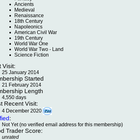
Ancients
Medieval
Renaissance
18th Century
Napoleonics
American Civil War
19th Century
World War One
World War Two - Land
Science Fiction
t Visit:
25 January 2014
bership Started
21 February 2014
bership Length
4,550 days
t Recent Visit:
4 December 2020
fied
:
Not Yet (no verified email address for this membership)
d Trader Score:
unrated