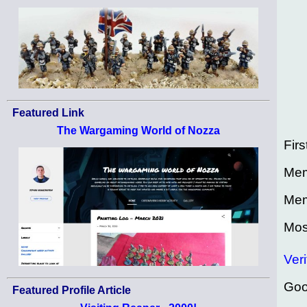
Featured Link
The Wargaming World of Nozza
Firs
Mem
Mem
Mos
Veri
Goo
Featured Profile Article