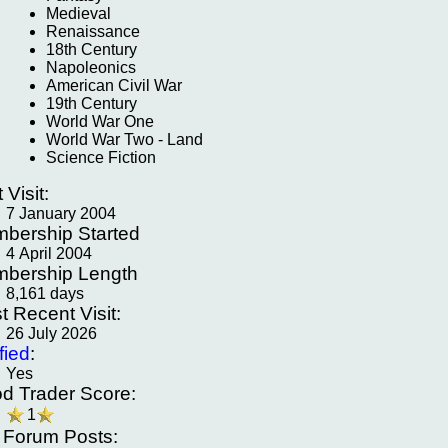
Medieval
Renaissance
18th Century
Napoleonics
American Civil War
19th Century
World War One
World War Two - Land
Science Fiction
t Visit:
7 January 2004
bership Started
4 April 2004
bership Length
8,161 days
t Recent Visit:
26 July 2026
fied
:
Yes
d Trader Score:
1
f Forum Posts: