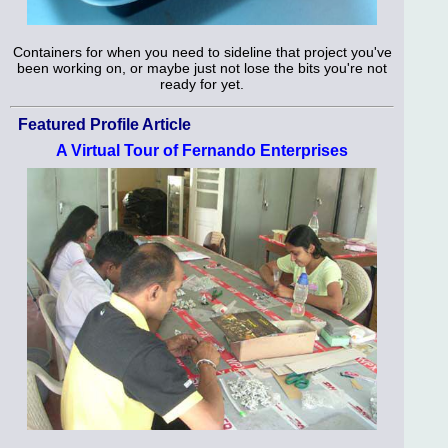
Containers for when you need to sideline that project you've
been working on, or maybe just not lose the bits you're not
ready for yet.
Featured Profile Article
A Virtual Tour of Fernando Enterprises