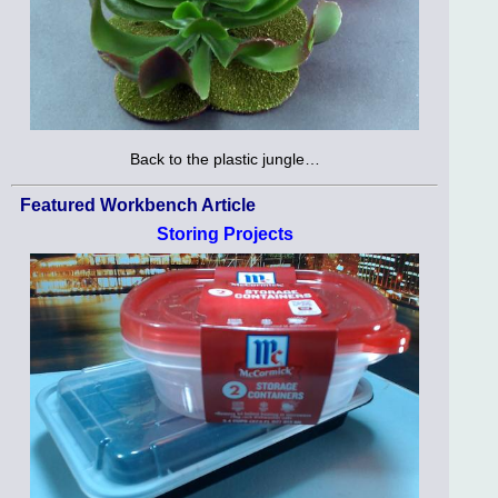
Back to the plastic jungle…
Featured Workbench Article
Storing Projects