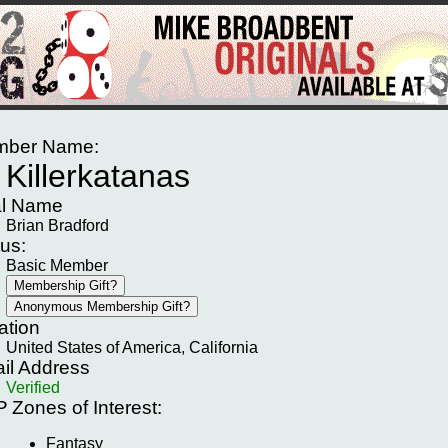
ber Name:
Killerkatanas
l Name
Brian Bradford
tus:
Basic Member
ation
United States of America, California
il Address
Verified
P
Zones of Interest:
Fantasy