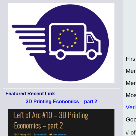
Firs
Mem
Mem
Featured Recent Link
Mos
3D Printing Economics – part 2
Veri
Goo
# o