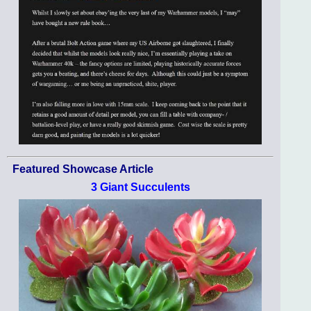
Featured Showcase Article
3 Giant Succulents