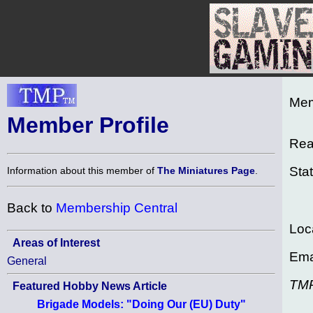
Mem
Member Profile
Rea
Sta
Information about this member of
The Miniatures Page
.
Back to
Membership Central
Loc
Areas of Interest
Ema
General
TM
Featured Hobby News Article
Brigade Models: "Doing Our (EU) Duty"