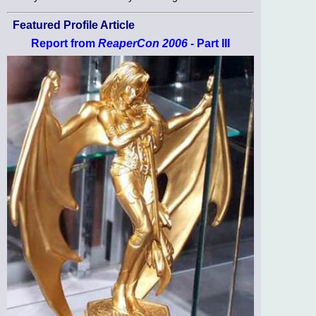
Featured Profile Article
Report from
ReaperCon 2006
- Part III