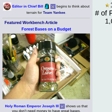
Editor in Chief Bill
begins to think about
# of 
terrain for
Team Yankee
.
1,
Featured Workbench Article
Forest Bases on a Budget
Holy Roman Emperor Joseph III
shows us that
you don't need money to have great bases.