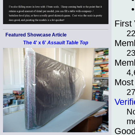
First 
22
Featured Showcase Article
Memb
The 4' x 6'
Assault Table Top
2
Memb
4,
Most 
27
Verif
No
m
Good