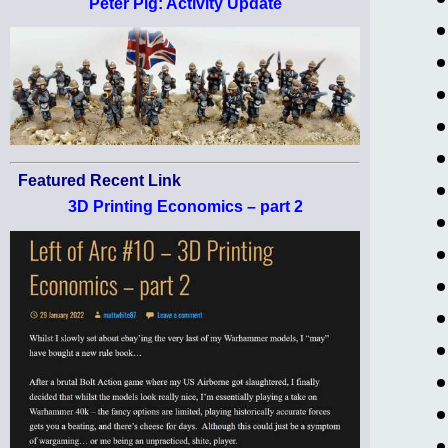
Peter Pig: Activity Update
Featured Recent Link
3D Printing Economics – part 2