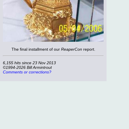
The final installment of our
ReaperCon
report.
6,155 hits since 23 Nov 2013
©1994-2026 Bill Armintrout
Comments or corrections?