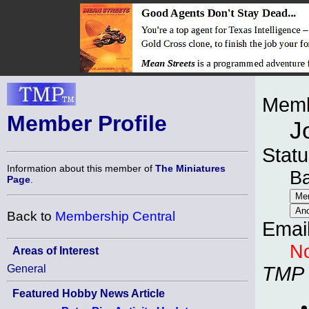
Memb
Member Profile
J
Statu
Information about this member of
The Miniatures
B
Page
.
Back to
Membership Central
Emai
No
Areas of Interest
General
TMP
Featured Hobby News Article