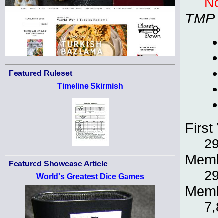
No
TMP
Featured Ruleset
Timeline Skirmish
First 
29
Memb
Featured Showcase Article
29
World's Greatest Dice Games
Memb
7,