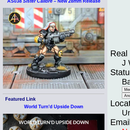
AS038
Sister Calibre
– New 28mm Release
Real
J
Statu
B
Featured Link
Loca
World Turn'd Upside Down
Un
Emai