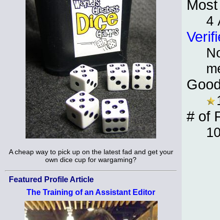
Most 
4
Verif
No
m
Good
# of 
10
A cheap way to pick up on the latest fad and get your
own dice cup for wargaming?
Featured Profile Article
The Training of an Assistant Editor