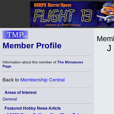
Memb
Member Profile
J
Information about this member of
The Miniatures
Page
.
Back to
Membership Central
Areas of Interest
General
Featured Hobby News Article