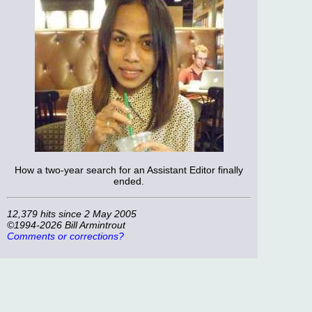
How a two-year search for an Assistant Editor finally
ended.
12,379 hits since 2 May 2005
©1994-2026 Bill Armintrout
Comments or corrections?