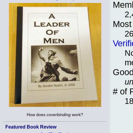
Memb
2,
Most 
2
Verif
No
m
Good
un
# of 
1
How does
coverbinding
work?
Featured Book Review