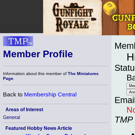
Memb
Member Profile
H
Statu
Information about this member of
The Miniatures
B
Page
.
Back to
Membership Central
Emai
No
Areas of Interest
General
TMP
Featured Hobby News Article