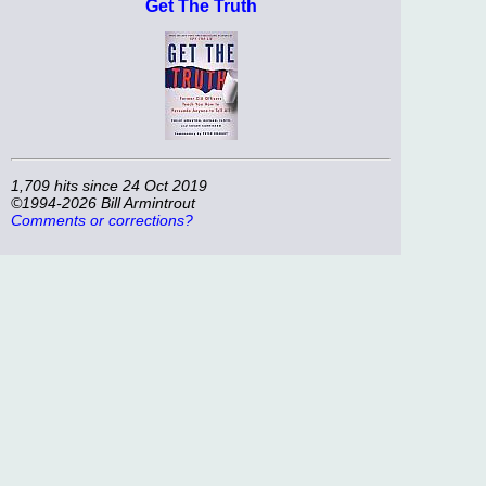
Get The Truth
1,709 hits since 24 Oct 2019
©1994-2026 Bill Armintrout
Comments or corrections?