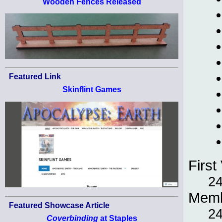
Wooden Fences Released
Featured Link
Skinflint Games
First 
24
Memb
Featured Showcase Article
24
Coverbinding
at Staples