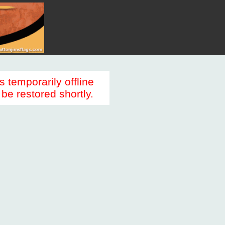
s temporarily offline
be restored shortly.