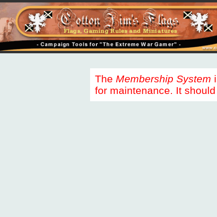
The
Membership System
i
for maintenance. It should 