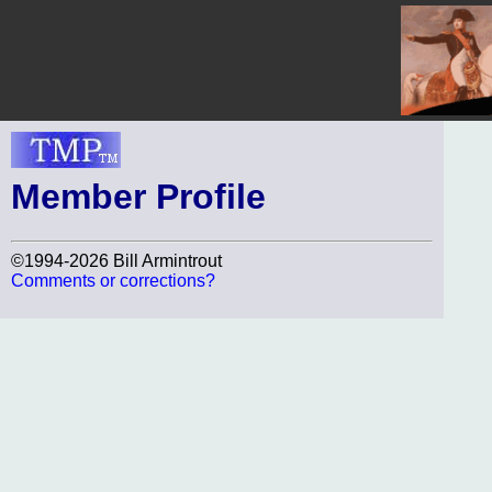
Member Profile
©1994-2026 Bill Armintrout
Comments or corrections?