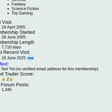
Fantasy
Science Fiction
Toy Gaming
t Visit:
19 April 2005
bership Started
28 June 2005
bership Length
7,710 days
t Recent Visit:
18 June 2025
fied
:
Not Yet (no verified email address for this membership)
d Trader Score:
2
f Forum Posts:
1,346