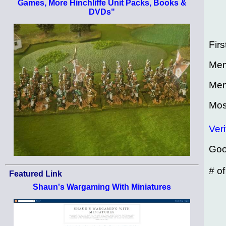
Games, More Hinchliffe Unit Packs, Books &
DVDs"
Firs
Mem
Mem
Mos
Veri
Goo
# o
Featured Link
Shaun's Wargaming With Miniatures