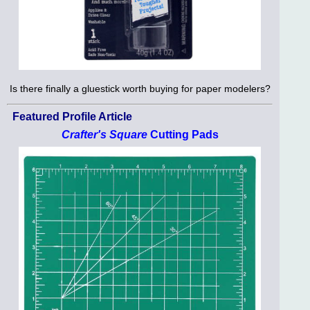
Is there finally a gluestick worth buying for paper modelers?
Featured Profile Article
Crafter's Square
Cutting Pads