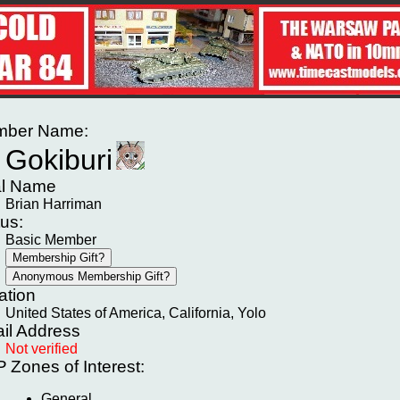
ber Name:
Gokiburi
l Name
Brian Harriman
tus:
Basic Member
ation
United States of America, California, Yolo
il Address
Not verified
P
Zones of Interest:
General