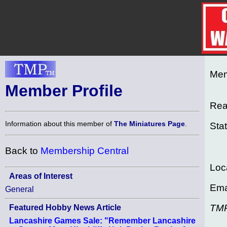
Mem
Member Profile
Rea
Information about this member of
The Miniatures Page
.
Sta
Back to
Membership Central
Loc
Areas of Interest
Ema
General
TM
Featured Hobby News Article
Lancashire Games Sale: "Remember Lancashire