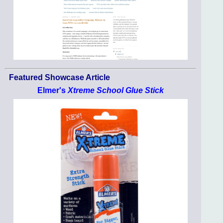
Featured Showcase Article
Elmer's
Xtreme School Glue Stick