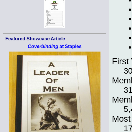
Featured Showcase Article
Coverbinding
at Staples
First 
30
Memb
31
Memb
5,
Most 
1