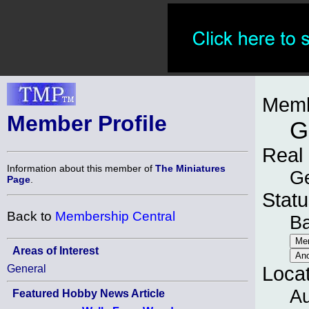
Memb
Member Profile
G
Real
Information about this member of
The Miniatures
G
Page
.
Statu
Back to
Membership Central
B
Areas of Interest
General
Loca
Au
Featured Hobby News Article