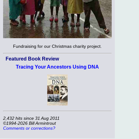
Fundraising for our Christmas charity project.
Featured Book Review
Tracing Your Ancestors Using DNA
2,432 hits since 31 Aug 2011
©1994-2026 Bill Armintrout
Comments or corrections?