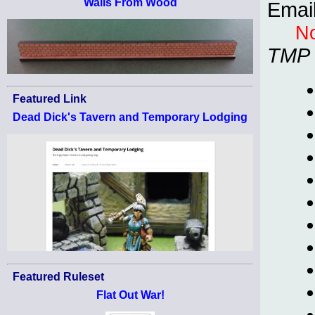
Walls From Wood
Emai
No
TMP
Featured Link
Dead Dick's Tavern and Temporary Lodging
Featured Ruleset
Flat Out War!