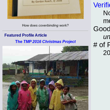
Verif
No
m
How does
coverbinding
work?
Good
un
Featured Profile Article
The
TMP 2016 Christmas Project
# of 
2