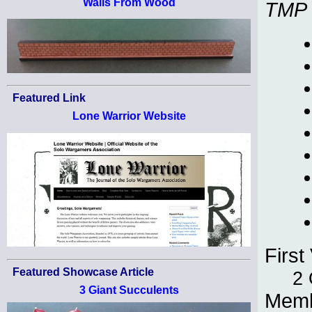
Walls From Wood
TMP
Featured Link
Lone Warrior Website
First 
Featured Showcase Article
2 
3 Giant Succulents
Memb