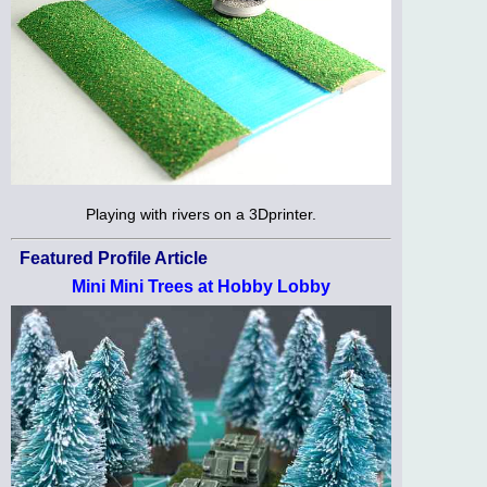
Playing with rivers on a 3Dprinter.
Featured Profile Article
Mini Mini Trees at Hobby Lobby