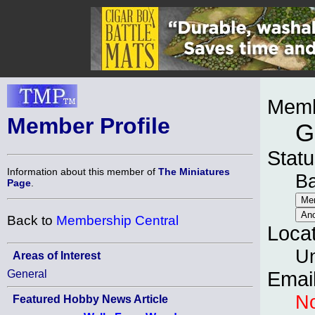
Memb
Member Profile
G
Statu
Information about this member of
The Miniatures
B
Page
.
Back to
Membership Central
Loca
Un
Areas of Interest
General
Emai
No
Featured Hobby News Article