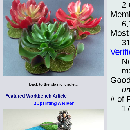
2 
Memb
6,
Most 
3
Verif
No
m
Good
Back to the plastic jungle…
un
Featured Workbench Article
# of 
3Dprinting A River
1