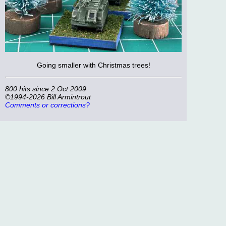
Going smaller with Christmas trees!
800 hits since 2 Oct 2009
©1994-2026 Bill Armintrout
Comments or corrections?