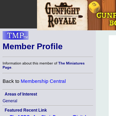
Member Profile
Information about this member of
The Miniatures
Page
.
Back to
Membership Central
Areas of Interest
General
Featured Recent Link