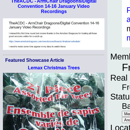
TheACDC - ArmChair Dragoons/Digital
Convention 14-16 January Video
Recordings
Memb
Featured Showcase Article
F
Lemax Christmas Trees
Real
Fr
Statu
B
Loca