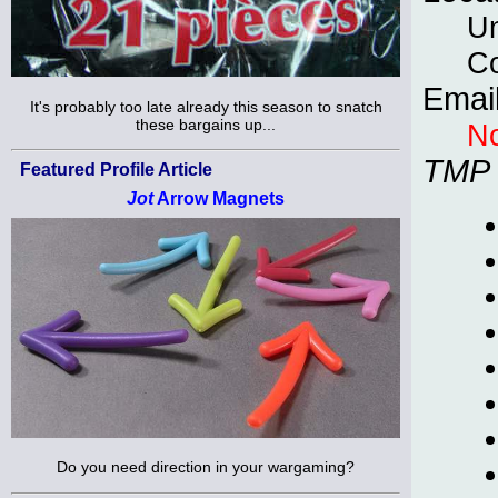
Un
C
Emai
It's probably too late already this season to snatch
these bargains up...
No
TMP
Featured Profile Article
Jot
Arrow Magnets
Do you need direction in your wargaming?