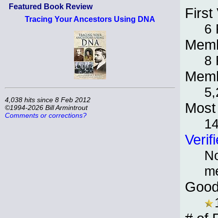
Featured Book Review
First 
Tracing Your Ancestors Using DNA
6 
Memb
8 
Memb
5,
4,038 hits since 8 Feb 2012
Most 
©1994-2026 Bill Armintrout
Comments or corrections?
1
Verif
No
m
Good