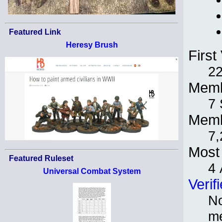
Featured Link
Heresy Brush
First 
22
Memb
7 
Memb
7,
Most 
Featured Ruleset
4 
Universal Combat System
Verif
No
m