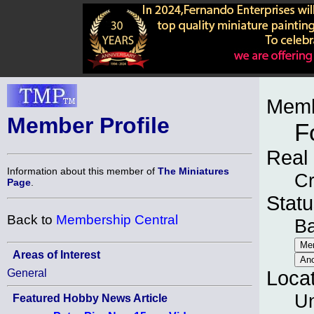
Memb
Member Profile
F
Real
Information about this member of
The Miniatures
Cr
Page
.
Statu
Back to
Membership Central
B
Areas of Interest
General
Loca
Un
Featured Hobby News Article