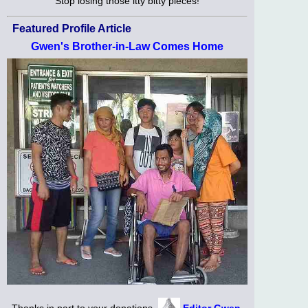
Stop losing those itty bitty pieces!
Featured Profile Article
Gwen's Brother-in-Law Comes Home
Thanks in part to your donations,
Editor Gwen