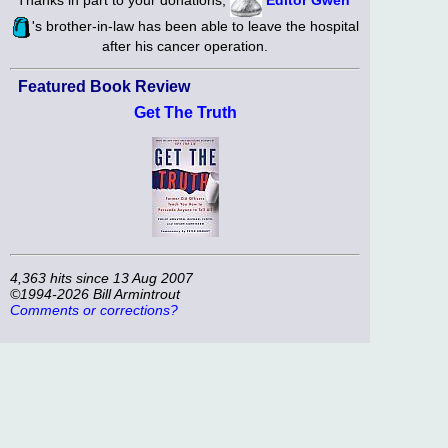
's brother-in-law has been able to leave the hospital
after his cancer operation.
Featured Book Review
Get The Truth
4,363 hits since 13 Aug 2007
©1994-2026 Bill Armintrout
Comments or corrections?