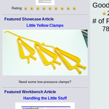
Good
Rating:
Featured Showcase Article
# of 
Little Yellow Clamps
7
Need some low-pressure clamps?
Featured Workbench Article
Handling the Little Stuff