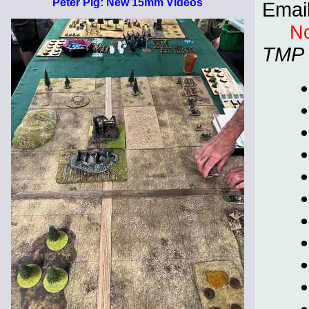
Peter Pig: New 15mm Videos
Emai
No
TMP