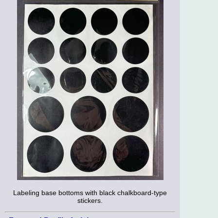
Labeling base bottoms with black chalkboard-type
stickers.