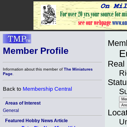
Memb
Member Profile
E
Real
Information about this member of
The Miniatures
R
Page
.
Statu
Back to
Membership Central
S
Areas of Interest
General
Loca
Un
Featured Hobby News Article