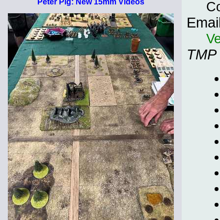
Peter Pig: New 15mm Videos
C
Emai
Ve
TMP