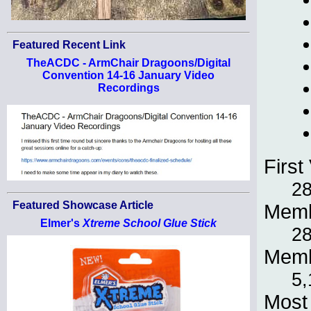
Featured Recent Link
TheACDC - ArmChair Dragoons/Digital
Convention 14-16 January Video
Recordings
First 
28
Featured Showcase Article
Memb
Elmer's
Xtreme School Glue Stick
28
Memb
5,
Most 