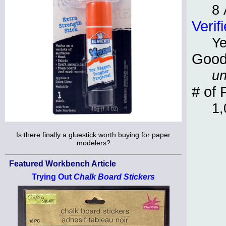
8 
Verif
Y
Good
un
# of 
1,
Is there finally a gluestick worth buying for paper
modelers?
Featured Workbench Article
Trying Out
Chalk Board Stickers