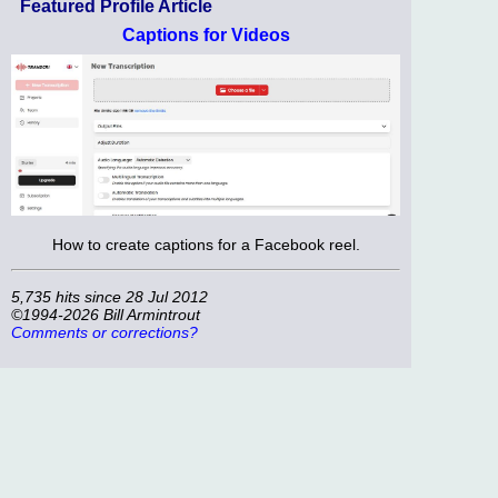
Featured Profile Article
Captions for Videos
How to create captions for a Facebook reel.
5,735 hits since 28 Jul 2012
©1994-2026 Bill Armintrout
Comments or corrections?