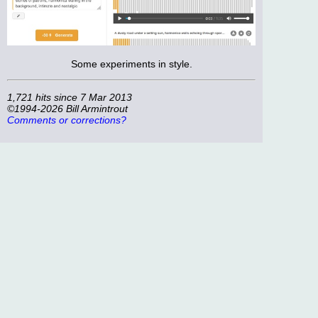
Some experiments in style.
1,721 hits since 7 Mar 2013
©1994-2026 Bill Armintrout
Comments or corrections?