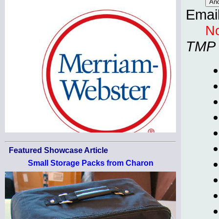
Emai
No
TMP
Featured Showcase Article
Small Storage Packs from Charon