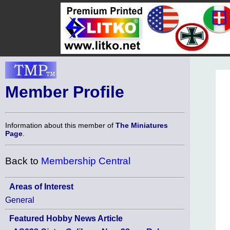
Member Profile
Information about this member of
The Miniatures
Page
.
Back to
Membership Central
Areas of Interest
General
Featured Hobby News Article