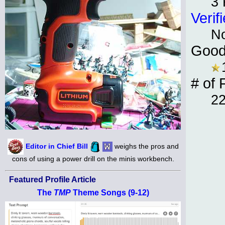
3 
Verif
N
Good
# of 
2
Editor in Chief Bill
weighs the pros and
cons of using a power drill on the minis workbench.
Featured Profile Article
The
TMP
Theme Songs (9-12)