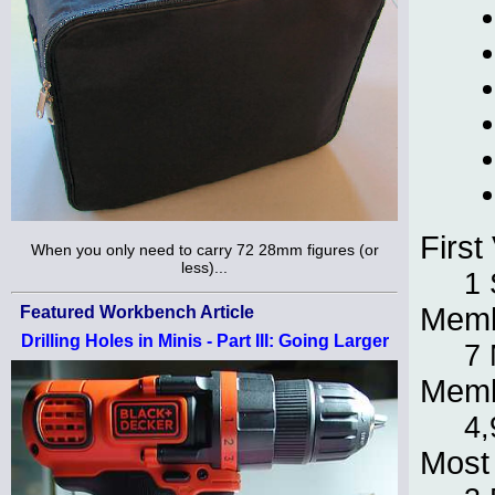
First 
When you only need to carry 72 28mm figures (or
less)...
1 
Memb
Featured Workbench Article
Drilling Holes in Minis - Part III: Going Larger
7 
Memb
4,
Most 