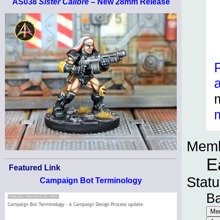
AS038
Sister Calibre
– New 28mm Release
Memb
E
Featured Link
Statu
Campaign Bot Terminology
B