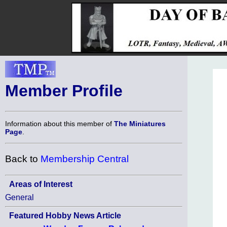
Member Profile
Information about this member of
The Miniatures
Page
.
Back to
Membership Central
Areas of Interest
General
Featured Hobby News Article