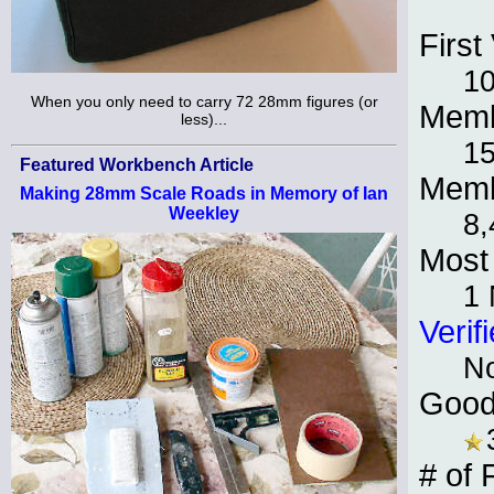
First 
10
When you only need to carry 72 28mm figures (or
Memb
less)...
15
Featured Workbench Article
Memb
Making 28mm Scale Roads in Memory of Ian
Weekley
8,
Most 
1
Verif
N
Good
# of 