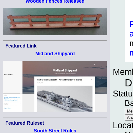
Wooden Fences Released
Featured Link
Midland Shipyard
Memb
D
Statu
B
Featured Ruleset
Loca
South Street Rules