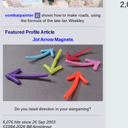
2,
combatpainter
shows how to make roads, using
the formula of the late Ian Weekley.
Featured Profile Article
Jot
Arrow Magnets
Do you need direction in your wargaming?
6,076 hits since 26 Sep 2003
©1994-2026 Bill Armintrout