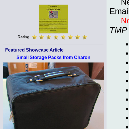
Ne
Emai
No
TMP
Rating:
Featured Showcase Article
Small Storage Packs from Charon