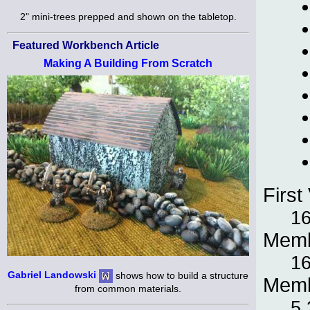
2" mini-trees prepped and shown on the tabletop.
Featured Workbench Article
Making A Building From Scratch
First 
16
Memb
16
Gabriel Landowski
shows how to build a structure
Memb
from common materials.
5,