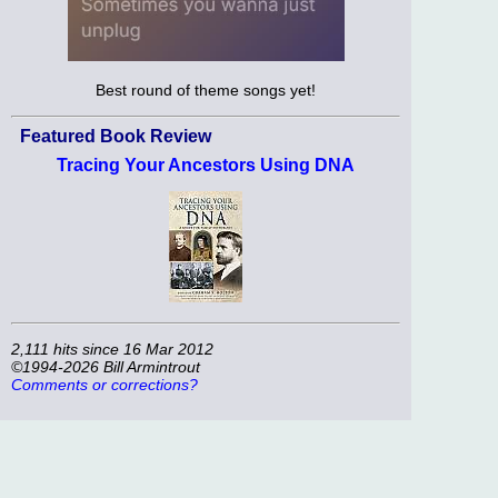
Best round of theme songs yet!
Featured Book Review
Tracing Your Ancestors Using DNA
2,111 hits since 16 Mar 2012
©1994-2026 Bill Armintrout
Comments or corrections?