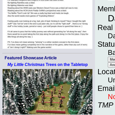
Memb
D
Real
Da
Statu
B
Featured Showcase Article
My Little Christmas
Trees on the Tabletop
Loca
Un
Emai
No
TMP