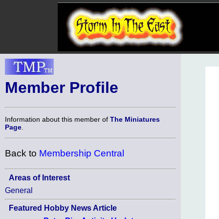
Member Profile
Information about this member of
The Miniatures
Page
.
Back to
Membership Central
Areas of Interest
General
Featured Hobby News Article