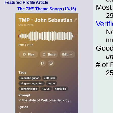
Featured Profile Article
Most 
The
TMP
Theme Songs (13-16)
2
Verif
No
m
Good
un
# of 
2