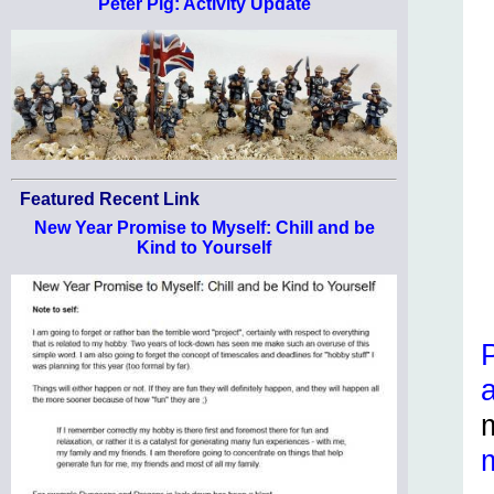
Peter Pig: Activity Update
Featured Recent Link
New Year Promise to Myself: Chill and be
Kind to Yourself