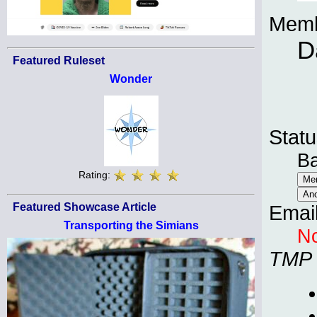
Memb
D
Featured Ruleset
Wonder
Statu
B
Rating:
Featured Showcase Article
Emai
Transporting the Simians
No
TMP