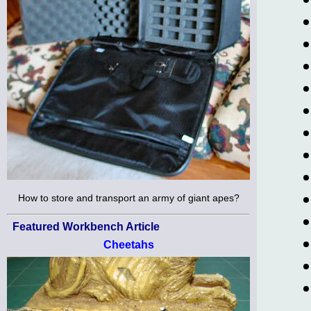
How to store and transport an army of giant apes?
Featured Workbench Article
Cheetahs