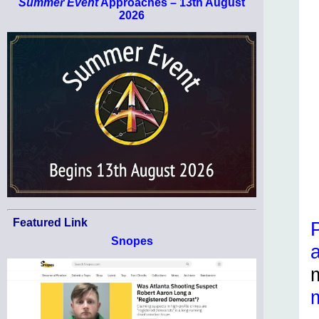
Summer Event
Approaches – 13th August
2026
Featured Link
Snopes