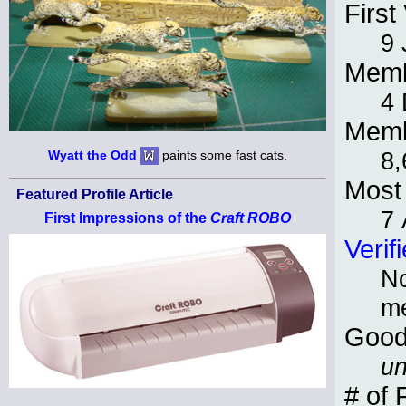
First 
9 
Memb
4
Memb
8,
Wyatt the Odd
paints some fast cats.
Most 
Featured Profile Article
7 
First Impressions of the
Craft ROBO
Verif
No
m
Good
un
# of 