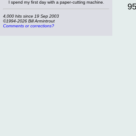
I spend my first day with a paper-cutting machine.
9
4,000 hits since 19 Sep 2003
©1994-2026 Bill Armintrout
Comments or corrections?