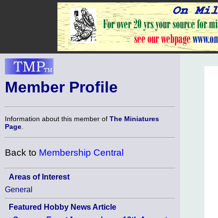
Member Profile
Information about this member of
The Miniatures
Page
.
Back to
Membership Central
Areas of Interest
General
Featured Hobby News Article