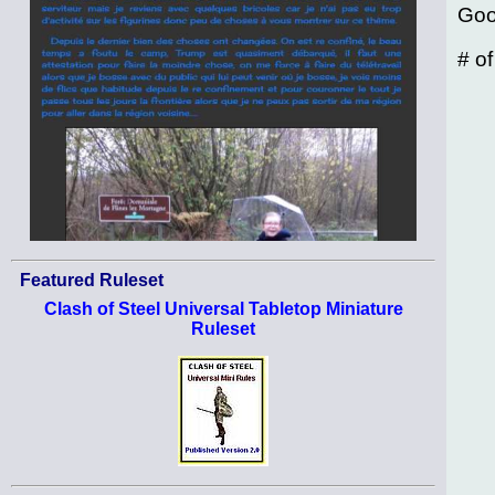
Goo
# o
Featured Ruleset
Clash of Steel Universal Tabletop Miniature
Ruleset