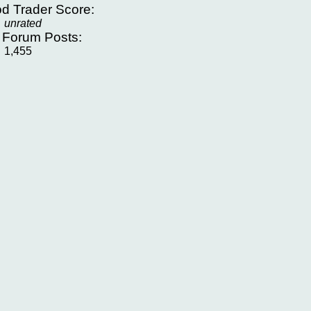
d Trader Score:
unrated
f Forum Posts:
1,455