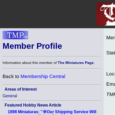
Mem
Member Profile
Sta
Information about this member of
The Miniatures Page
.
Loc
Back to
Membership Central
Ema
Areas of Interest
TM
General
Featured Hobby News Article
1898 Miniaturas: "🌞Our Shipping Service Will