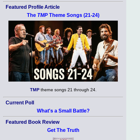
Featured Profile Article
The
TMP
Theme Songs (21-24)
TMP
theme songs 21 through 24.
Current Poll
What's a Small Battle?
Featured Book Review
Get The Truth