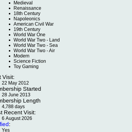
Medieval
Renaissance
18th Century
Napoleonics
American Civil War
19th Century
World War One
World War Two - Land
World War Two - Sea
World War Two - Air
Modern
Science Fiction
Toy Gaming
t Visit:
22 May 2012
bership Started
28 June 2013
bership Length
4,788 days
t Recent Visit:
6 August 2026
fied
:
Yes