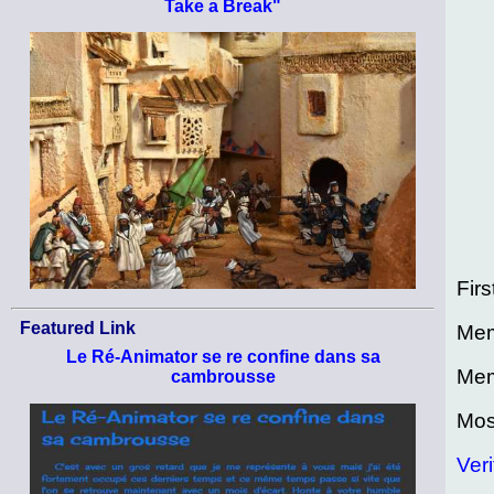
Take a Break"
Firs
Featured Link
Mem
Le Ré-Animator se re confine dans sa
Mem
cambrousse
Mos
Veri