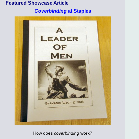
Featured Showcase Article
Coverbinding
at Staples
How does
coverbinding
work?