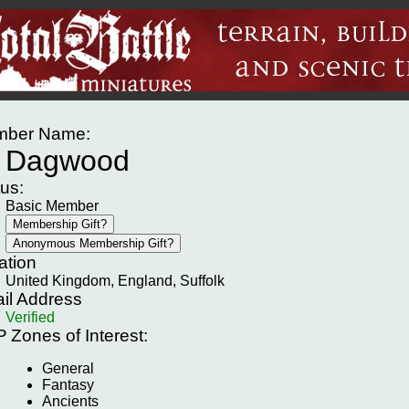
ber Name:
Dagwood
tus:
Basic Member
ation
United Kingdom, England, Suffolk
il Address
Verified
P
Zones of Interest:
General
Fantasy
Ancients