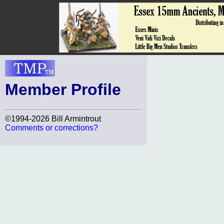
Member Profile
©1994-2026 Bill Armintrout
Comments or corrections?