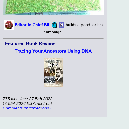
Editor in Chief Bill
builds a pond for his
campaign.
Featured Book Review
Tracing Your Ancestors Using DNA
775 hits since 27 Feb 2022
©1994-2026 Bill Armintrout
Comments or corrections?