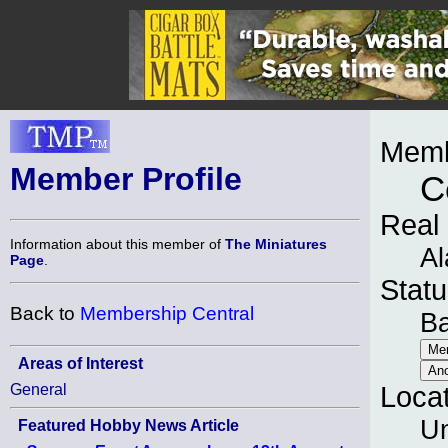
Memb
Member Profile
C
Real
Information about this member of
The Miniatures
Al
Page
.
Statu
Back to
Membership Central
B
Areas of Interest
General
Loca
Un
Featured Hobby News Article