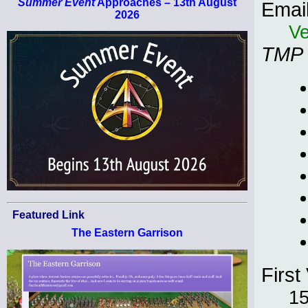
Summer Event
Approaches – 13th August
Emai
2026
Ve
TMP
Featured Link
The Eastern Garrison
First 
1