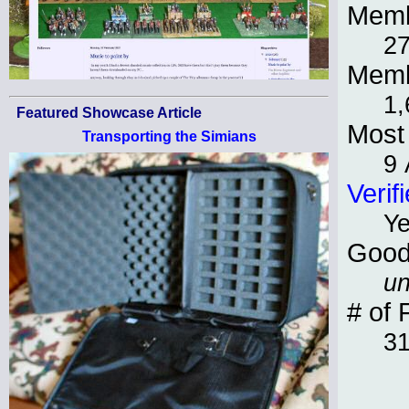
Memb
27
Memb
1,
Featured Showcase Article
Most 
Transporting the Simians
9 
Verif
Y
Good
un
# of 
3