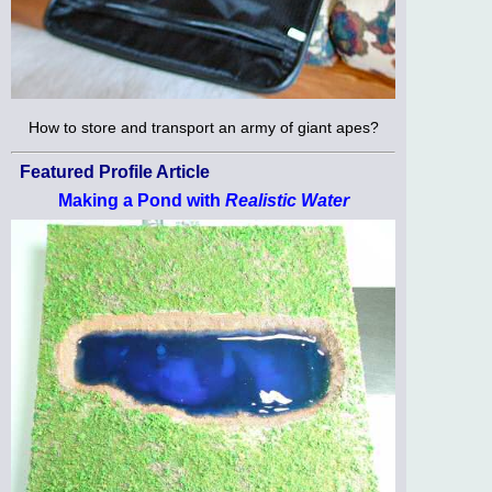
How to store and transport an army of giant apes?
Featured Profile Article
Making a Pond with
Realistic Water