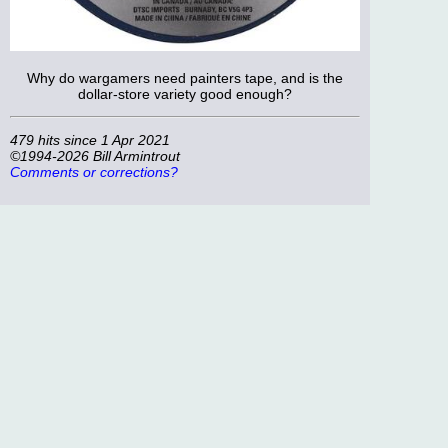
Why do wargamers need painters tape, and is the
dollar-store variety good enough?
479 hits since 1 Apr 2021
©1994-2026 Bill Armintrout
Comments or corrections?