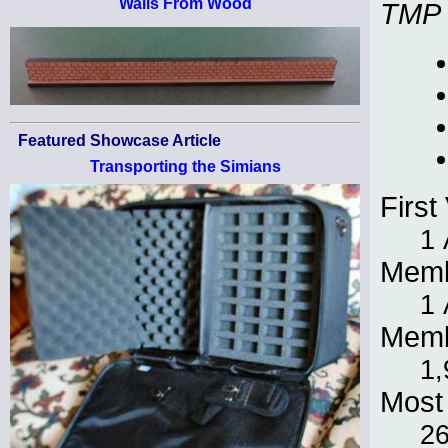
Walls From Wood
TMP
Featured Showcase Article
Transporting the Simians
First 
1 
Memb
1 
Memb
1,
Most 
2