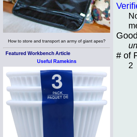
Verif
No
m
Good
How to store and transport an army of giant apes?
un
# of 
Featured Workbench Article
Useful Ramekins
2