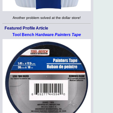
Another problem solved at the dollar store!
Featured Profile Article
Tool Bench Hardware
Painters Tape