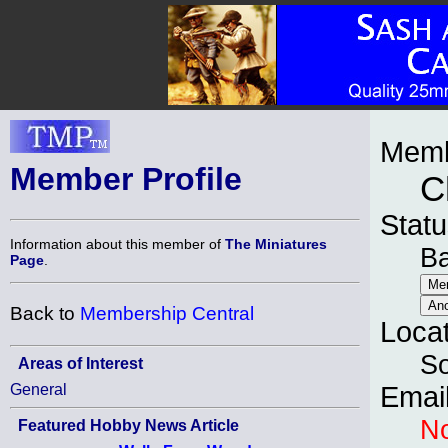
Memb
Member Profile
C
Statu
Information about this member of
The Miniatures
B
Page
.
Back to
Membership Central
Loca
So
Areas of Interest
General
Emai
No
Featured Hobby News Article