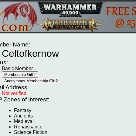
ber Name:
Celtofkernow
tus:
Basic Member
il Address
Not verified
P
Zones of Interest:
Fantasy
Ancients
Medieval
Renaissance
Science Fiction