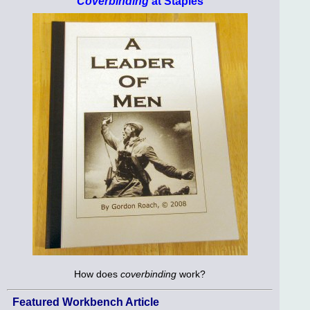
Coverbinding
at Staples
How does
coverbinding
work?
Featured Workbench Article