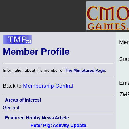
Mem
Member Profile
Sta
Information about this member of
The Miniatures Page
.
Ema
Back to
Membership Central
TM
Areas of Interest
General
Featured Hobby News Article
Peter Pig: Activity Update