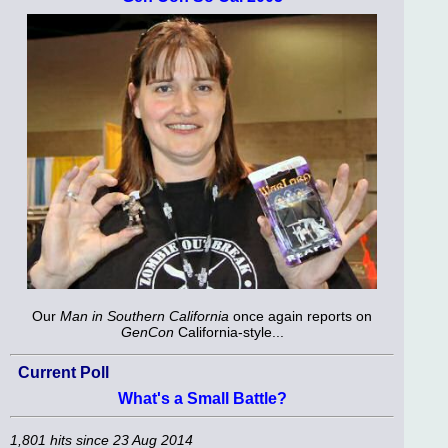
Our
Man in Southern California
once again reports on
GenCon
California-style...
Current Poll
What's a Small Battle?
1,801 hits since 23 Aug 2014