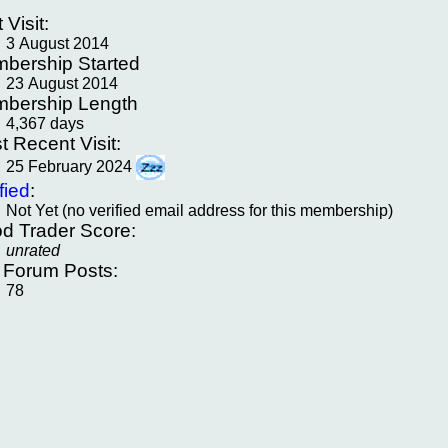
t Visit:
3 August 2014
bership Started
23 August 2014
bership Length
4,367 days
t Recent Visit:
25 February 2024
fied
:
Not Yet (no verified email address for this membership)
d Trader Score:
unrated
f Forum Posts:
78