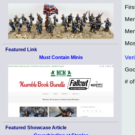
Firs
Mem
Mem
Mos
Featured Link
Veri
Must Contain Minis
Goo
# o
Featured Showcase Article