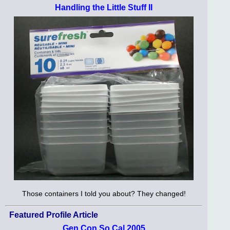
Handling the Little Stuff II
Those containers I told you about? They changed!
Featured Profile Article
Gen Con So Cal 2005