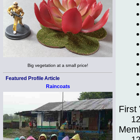
Big vegetation at a small price!
Featured Profile Article
Raincoats
First 
12
Memb
12