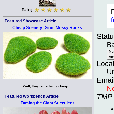
Rating:
f
Featured Showcase Article
Cheap Scenery: Giant Mossy Rocks
Statu
B
Loca
Un
Emai
Well, they're certainly cheap...
No
TMP
Featured Workbench Article
Taming the Giant Succulent