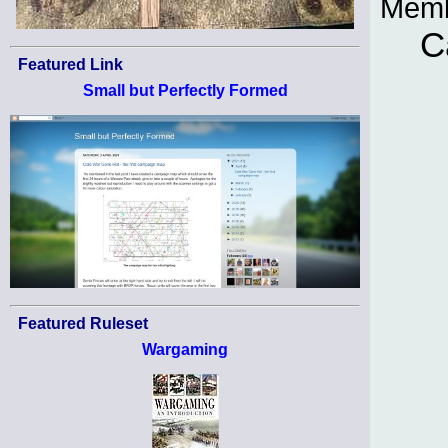
Memb
C
Featured Link
Small but Perfectly Formed
Featured Ruleset
Wargaming