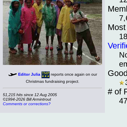
Memb
7,
Most 
1
Verif
No
e
Good
Editor Julia
reports once again on our
Christmas fundraising project.
# of 
51,215 hits since 12 Aug 2005
47
©1994-2026 Bill Armintrout
Comments or corrections?