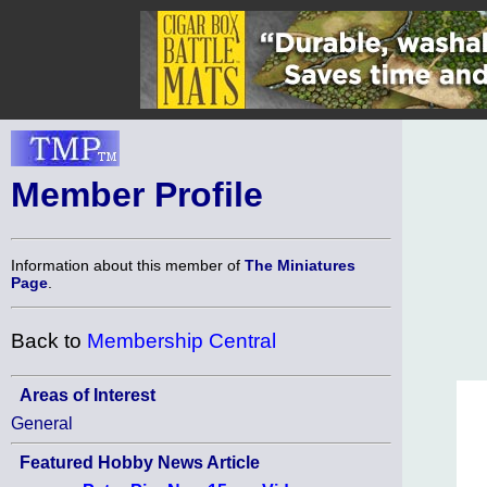
Member Profile
Information about this member of
The Miniatures
Page
.
Back to
Membership Central
Areas of Interest
General
Featured Hobby News Article