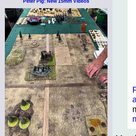
Peter Pig: New 15mm Videos