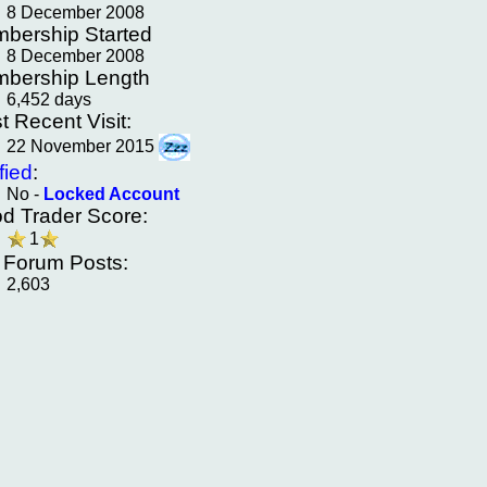
8 December 2008
bership Started
8 December 2008
bership Length
6,452 days
t Recent Visit:
22 November 2015
fied
:
No -
Locked Account
d Trader Score:
1
f Forum Posts:
2,603