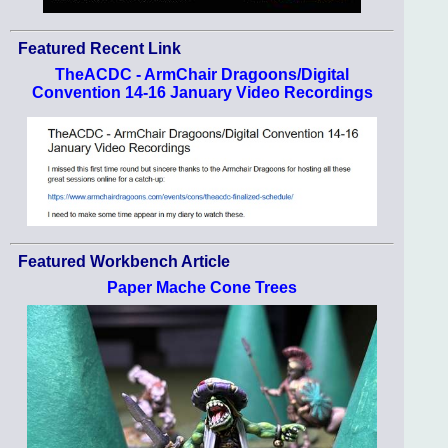
Featured Recent Link
TheACDC - ArmChair Dragoons/Digital
Convention 14-16 January Video Recordings
Featured Workbench Article
Paper Mache Cone Trees