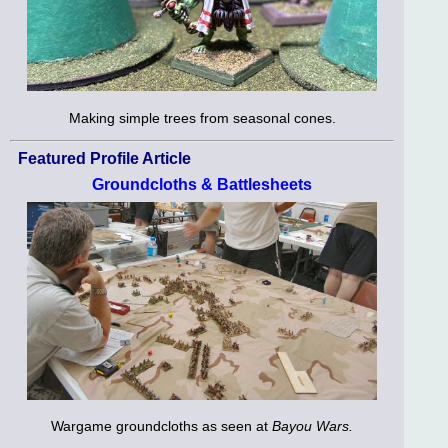
Making simple trees from seasonal cones.
Featured Profile Article
Groundcloths & Battlesheets
Wargame groundcloths as seen at
Bayou Wars.