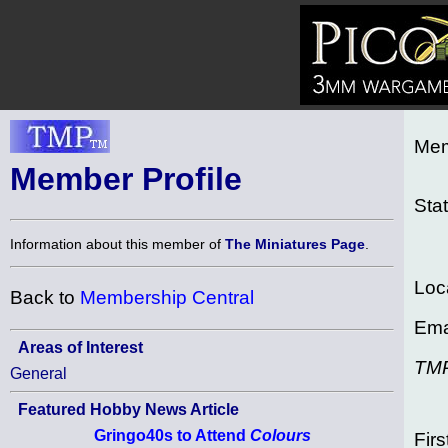
Mem
Member Profile
Sta
Information about this member of
The Miniatures Page
.
Loc
Back to
Membership Central
Ema
Areas of Interest
TM
General
Featured Hobby News Article
Gringo40s to Attend
Colours
Firs