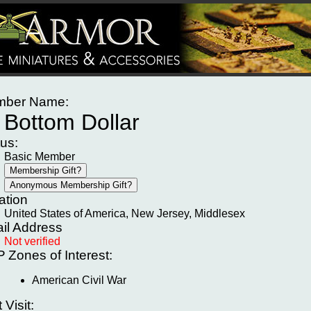
ber Name:
Bottom Dollar
tus:
Basic Member
ation
United States of America, New Jersey, Middlesex
il Address
Not verified
P
Zones of Interest:
American Civil War
t Visit: