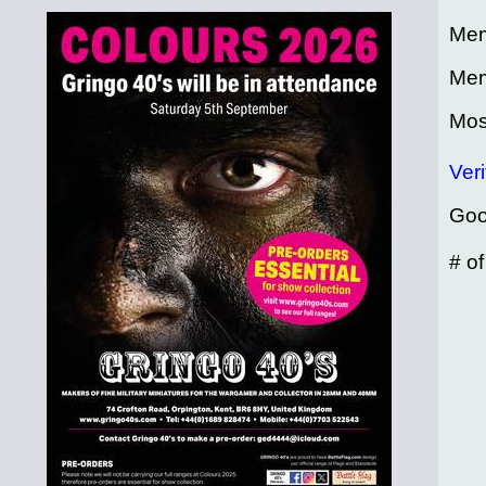
Mem
Mem
Mos
Veri
Goo
# o