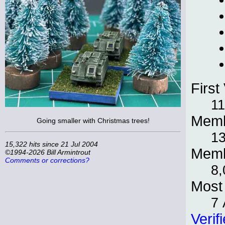
First 
11
Memb
Going smaller with Christmas trees!
13
15,322 hits since 21 Jul 2004
Memb
©1994-2026 Bill Armintrout
Comments or corrections?
8,
Most 
7 
Verif