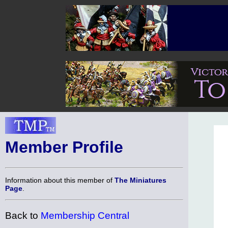
Member Profile
Information about this member of
The Miniatures
Page
.
Back to
Membership Central