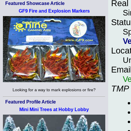
Real
Featured Showcase Article
S
GF9 Fire and Explosion Markers
Statu
S
V
Loca
Un
Emai
Ve
TMP
Looking for a way to mark explosions or fire?
Featured Profile Article
Mini Mini Trees at Hobby Lobby