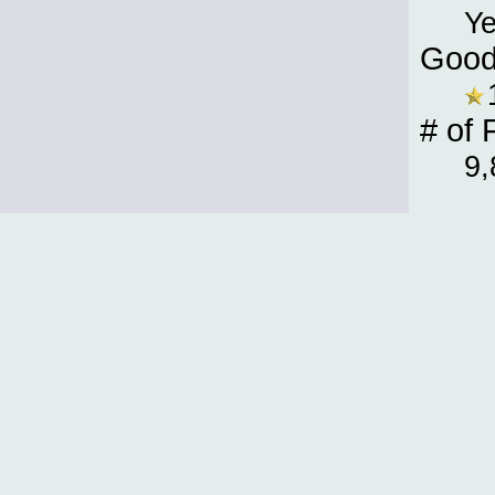
Y
Good
# of 
9,