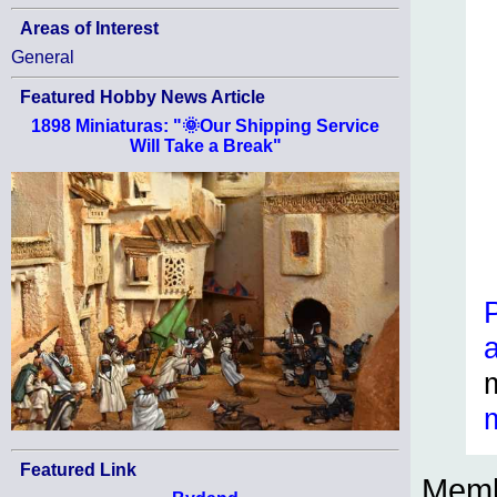
Areas of Interest
General
Featured Hobby News Article
1898 Miniaturas: "🌞Our Shipping Service
Will Take a Break"
Featured Link
Memb