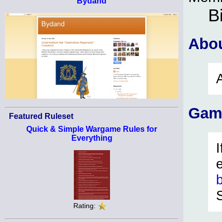
Bydand
B
Abo
Gam
Featured Ruleset
Quick & Simple Wargame Rules for
Everything
Rating: