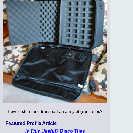
How to store and transport an army of giant apes?
Featured Profile Article
Is This Useful?
Disco Tiles