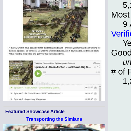
5,
Most 
9 
Verif
Y
Good
un
# of 
1,
Featured Showcase Article
Transporting the Simians