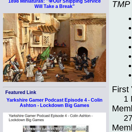
1898 Miniaturas: "🌞Our Shipping Service
TMP
Will Take a Break"
First 
Featured Link
1 
Yarkshire Gamer Podcast Episode 4 - Colin
Ashton - Lockdown Big Games
Memb
27
Memb