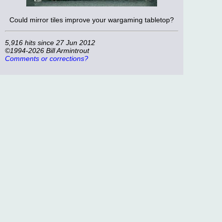
Could mirror tiles improve your wargaming tabletop?
5,916 hits since 27 Jun 2012
©1994-2026 Bill Armintrout
Comments or corrections?