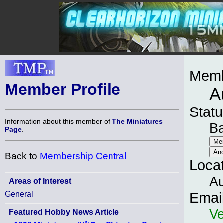
Memb
Member Profile
A
Statu
Information about this member of
The Miniatures
B
Page
.
Back to
Membership Central
Loca
Au
Areas of Interest
General
Emai
Ve
Featured Hobby News Article