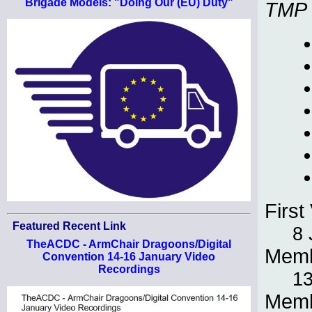
Brigade Models: "Doing Our (EU) Duty"
TMP
First 
Featured Recent Link
8 
TheACDC - ArmChair Dragoons/Digital
Memb
Convention 14-16 January Video
Recordings
13
Memb