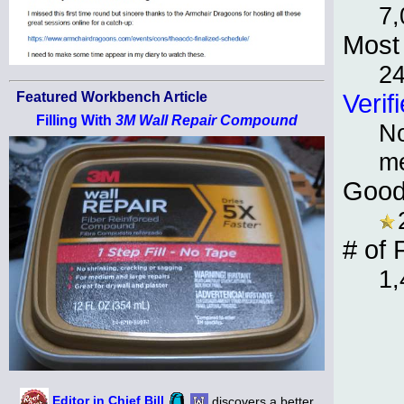
7,
Most 
2
Featured Workbench Article
Verif
Filling With
3M Wall Repair Compound
No
m
Good
# of 
1,
Editor in Chief Bill
discovers a better