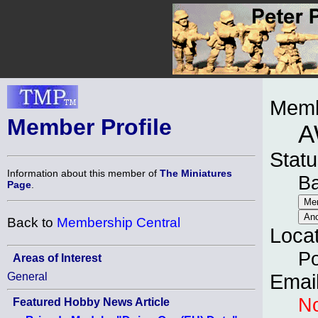
Memb
Member Profile
A
Statu
Information about this member of
The Miniatures
B
Page
.
Back to
Membership Central
Loca
Po
Areas of Interest
General
Emai
No
Featured Hobby News Article