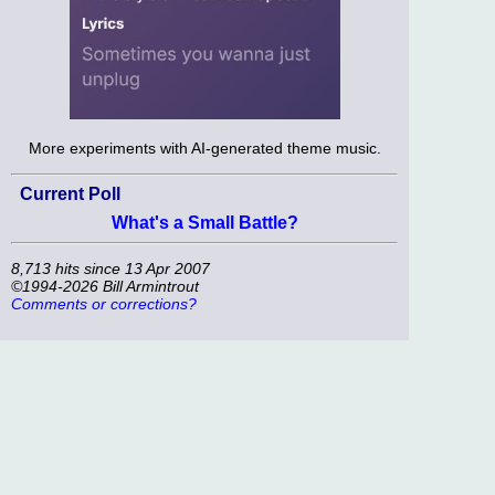
More experiments with AI-generated theme music.
Current Poll
What's a Small Battle?
8,713 hits since 13 Apr 2007
©1994-2026 Bill Armintrout
Comments or corrections?