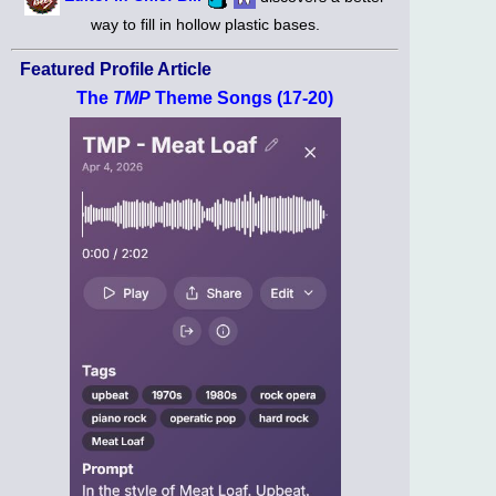
way to fill in hollow plastic bases.
Featured Profile Article
The
TMP
Theme Songs (17-20)