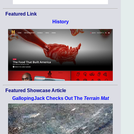
Featured Link
History
Featured Showcase Article
GallopingJack Checks Out The
Terrain Mat