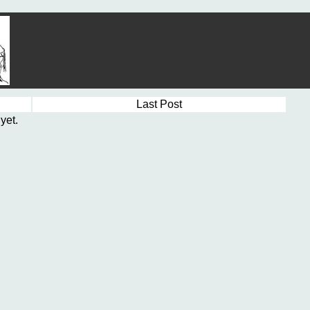
Last Post
yet.