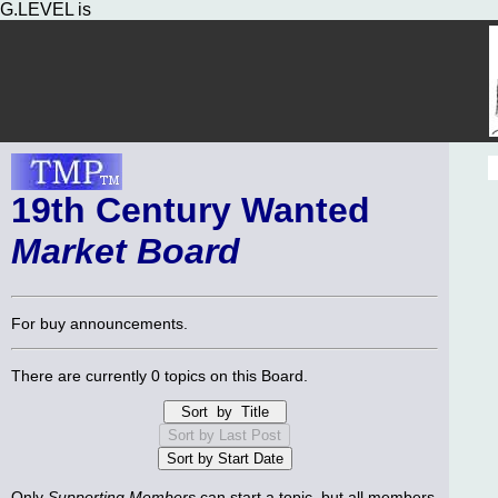
G.LEVEL is
19th Century Wanted
Market Board
For buy announcements.
There are currently 0 topics on this Board.
Only
Supporting Members
can start a topic, but all members