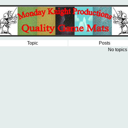
Topic
Posts
No topics 