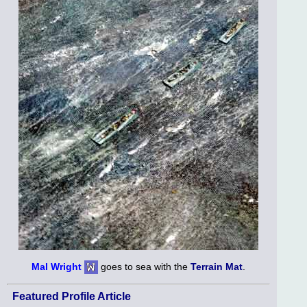
Mal Wright
goes to sea with the
Terrain Mat
.
Featured Profile Article