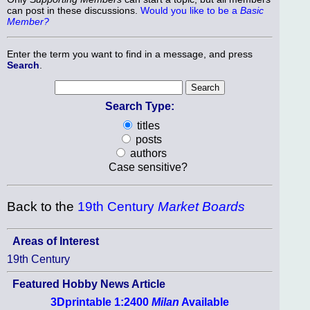
can post in these discussions.
Would you like to be a
Basic
Member?
Enter the term you want to find in a message, and press
Search
.
Search Type:
titles
posts
authors
Case sensitive?
Back to the
19th Century
Market Boards
Areas of Interest
19th Century
Featured Hobby News Article
3Dprintable 1:2400
Milan
Available