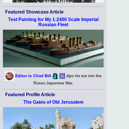
Featured Showcase Article
Test Painting for My 1:2400 Scale Imperial
Russian Fleet
Editor in Chief Bill
dips his toe into the
Russo-Japanese War.
Featured Profile Article
The Gates of Old Jerusalem