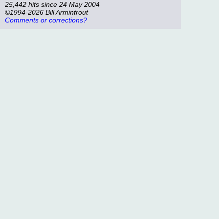
25,442 hits since 24 May 2004
©1994-2026 Bill Armintrout
Comments or corrections?