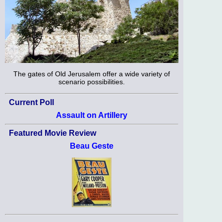
The gates of Old Jerusalem offer a wide variety of
scenario possibilities.
Current Poll
Assault on Artillery
Featured Movie Review
Beau Geste