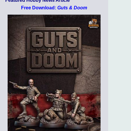
Featured Hobby News Article
Free Download:
Guts & Doom