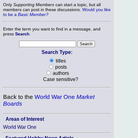
Only
Supporting Members
can start a topic, but all
members can post in these discussions.
Would you like
to be a
Basic Member?
Enter the term you want to find in a message, and
press
Search
.
Search Type:
titles
posts
authors
Case sensitive?
Back to the
World War One
Market
Boards
Areas of Interest
World War One