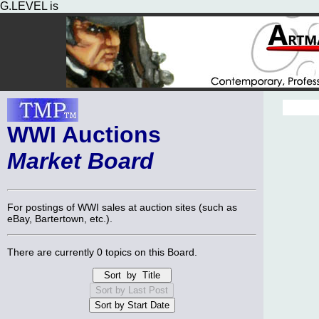
G.LEVEL is
WWI Auctions
Market Board
For postings of WWI sales at auction sites (such as
eBay, Bartertown, etc.).
There are currently 0 topics on this Board.