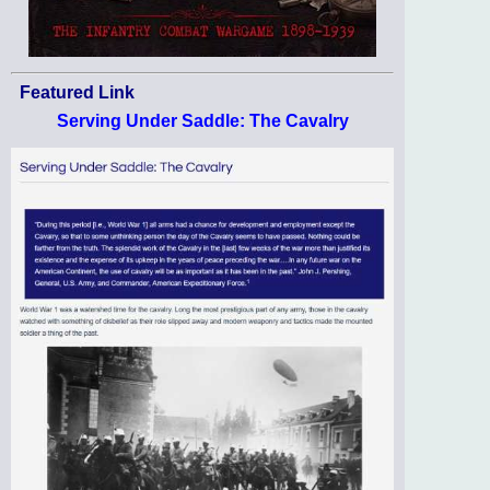
Featured Link
Serving Under Saddle: The Cavalry