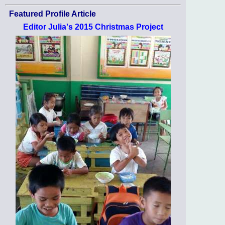
Featured Profile Article
Editor Julia's 2015 Christmas Project