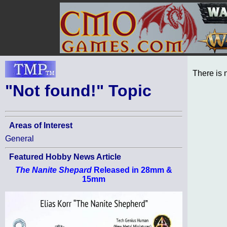
There is 
"Not found!" Topic
Areas of Interest
General
Featured Hobby News Article
The Nanite Shepard
Released in 28mm &
15mm