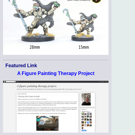
Featured Link
A Figure Painting Therapy Project