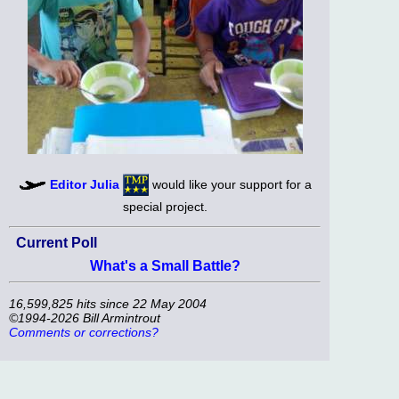
Editor Julia
would like your support for a
special project.
Current Poll
What's a Small Battle?
16,599,825 hits since 22 May 2004
©1994-2026 Bill Armintrout
Comments or corrections?