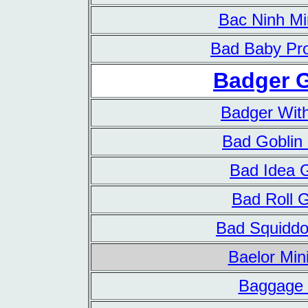
Bac Ninh Mi
Bad Baby Pro
Badger 
Badger With
Bad Gobli
Bad Idea
Bad Roll
Bad Squidd
Baelor Min
Baggage 