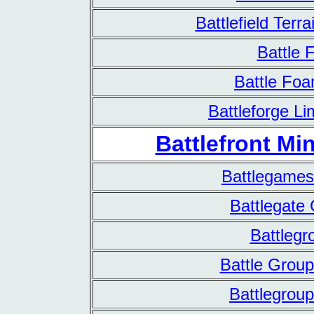
Battlefield Terr
Battle 
Battle Fo
Battleforge Li
Battlefront Min
Battlegames
Battlegate
Battlegr
Battle Group
Battlegroup