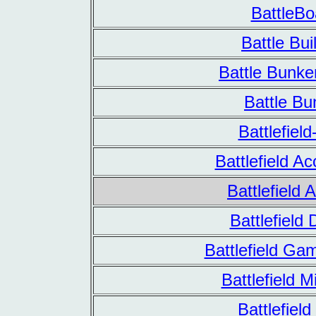
BattleBo
Battle Bui
Battle Bunk
Battle Bu
Battlefield
Battlefield A
Battlefield A
Battlefield
Battlefield Ga
Battlefield M
Battlefiel