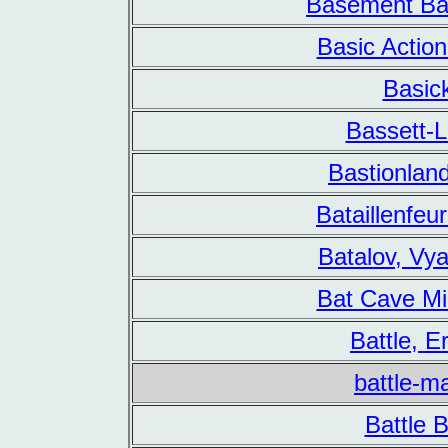
Basement Bat
Basic Actio
Basic
Bassett-
Bastionlan
Bataillenfe
Batalov, Vy
Bat Cave Mi
Battle, Er
battle-m
Battle 