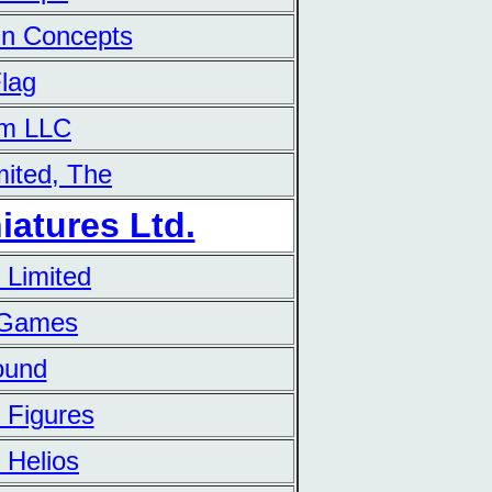
ain Concepts
Flag
am LLC
mited, The
iatures Ltd.
 Limited
 Games
ound
 Figures
 Helios