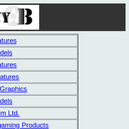
tures
dels
tures
iatures
Graphics
dels
m Ltd.
gaming Products