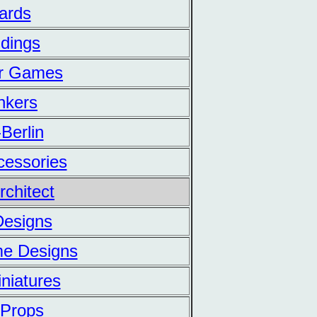
ards
ldings
er Games
nkers
-Berlin
ccessories
rchitect
 Designs
me Designs
iniatures
d Props