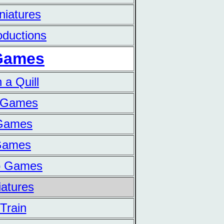
niatures
ductions
Games
 a Quill
n Games
 Games
 Games
o Games
iatures
Train