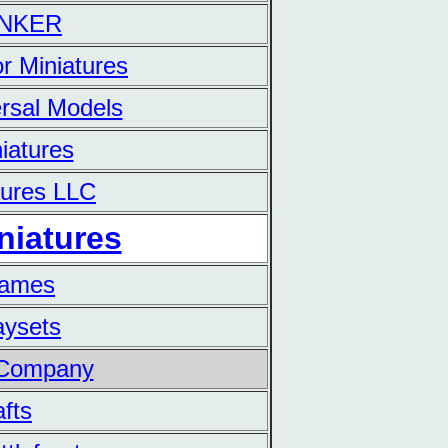
UNKER
r Miniatures
rsal Models
iatures
tures LLC
niatures
Games
aysets
 Company
fts