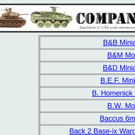
B&B Minia
B&M Mo
B&D Minia
B.E.F. Min
B. Homenick 
B.W. Mo
Baccus 6m
Back 2 Base-ix War