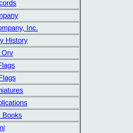
cords
mpany
mpany, Inc.
ry History
 Orv
Flags
Flags
iatures
lications
 Books
mi