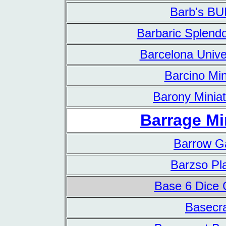
Barb's B
Barbaric Splendo
Barcelona Unive
Barcino Min
Barony Minia
Barrage Mi
Barrow 
Barzso Pl
Base 6 Dice
Basecra