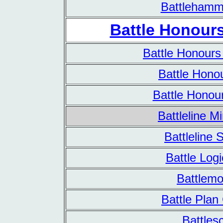
Battlehamm
Battle Honours
Battle Honours
Battle Hono
Battle Honou
Battleline M
Battleline 
Battle Log
Battlemo
Battle Pla
Battles