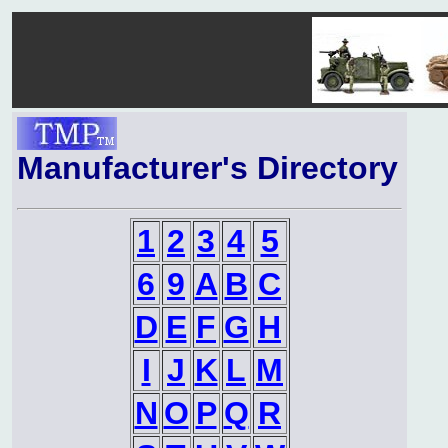
Manufacturer's Directory
1
2
3
4
5
6
9
A
B
C
D
E
F
G
H
I
J
K
L
M
N
O
P
Q
R