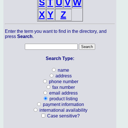
S
T
U
V
W
X
Y
Z
Enter the term you want to find in the directory, and
press
Search
.
Search Type:
name
address
phone number
fax number
email address
product listing
payment information
international availability
Case sensitive?