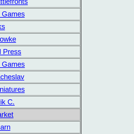
tlefronts
n Games
ks
Lowke
d Press
ur Games
acheslav
niatures
ik C.
arket
Barn