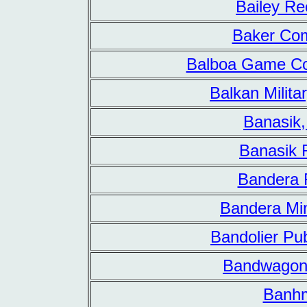
Bailey Re
Baker Co
Balboa Game Co
Balkan Milita
Banasik,
Banasik 
Bandera 
Bandera Min
Bandolier Pub
Bandwagon
Banh