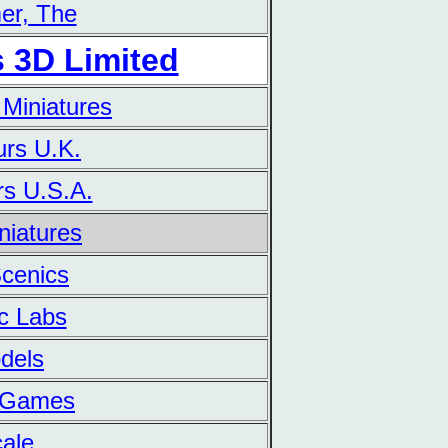
er, The
 3D Limited
 Miniatures
urs U.K.
rs U.S.A.
iniatures
Scenics
ic Labs
dels
n Games
cale