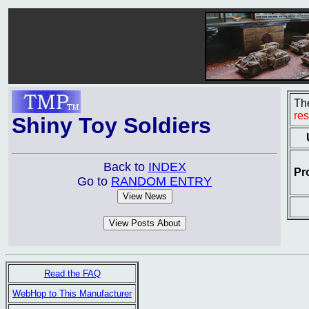
The
re
Shiny Toy Soldiers
Back to
INDEX
Pr
Go to
RANDOM ENTRY
Read the FAQ
WebHop to This Manufacturer