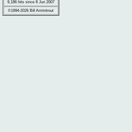
9,186 hits since 8 Jun 2007
©1994-2026 Bill Armintrout