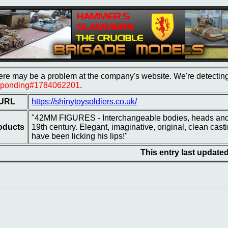
re may be a problem at the company's website. We're detecting 
sponding#1784062201
.
URL
https://shinytoysoldiers.co.uk/
"42MM FIGURES - Interchangeable bodies, heads and a
oducts
19th century. Elegant, imaginative, original, clean cas
have been licking his lips!"
This entry last update