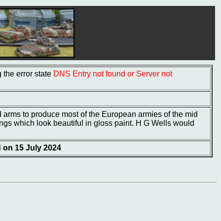
the error state
DNS Entry not found or Server not
rms to produce most of the European armies of the mid
tings which look beautiful in gloss paint. H G Wells would
d on 15 July 2024