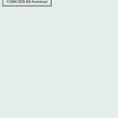
©1994-2026 Bill Armintrout