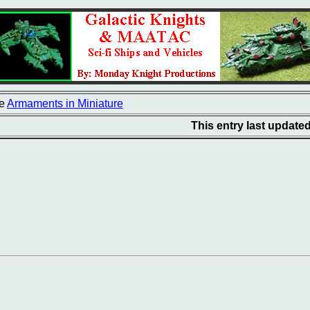
e
Armaments in Miniature
This entry last update