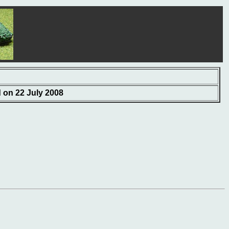
d on 22 July 2008