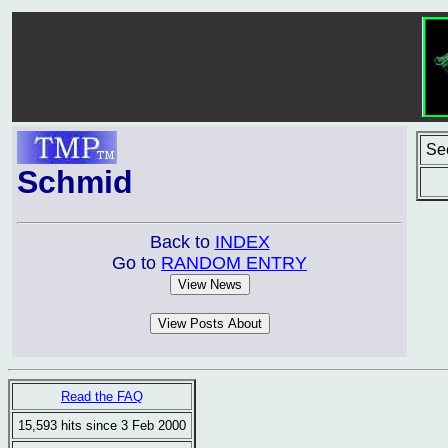
Se
Schmid
Back to
INDEX
Go to
RANDOM ENTRY
Read the FAQ
15,593 hits since 3 Feb 2000