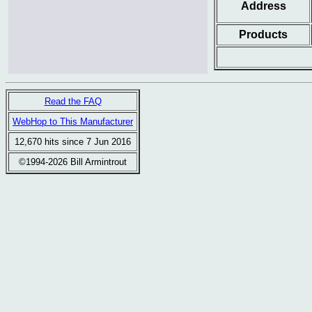
Address
Products
Read the FAQ
WebHop to This Manufacturer
12,670 hits since 7 Jun 2016
©1994-2026 Bill Armintrout