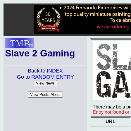
Slave 2 Gaming
Back to
INDEX
Go to
RANDOM ENTRY
There may be a pro
Entry not found o
URL