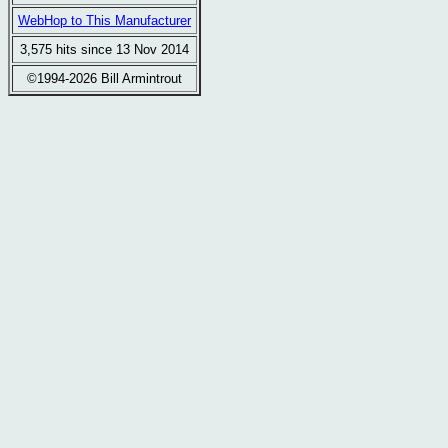
WebHop to This Manufacturer
3,575 hits since 13 Nov 2014
©1994-2026 Bill Armintrout