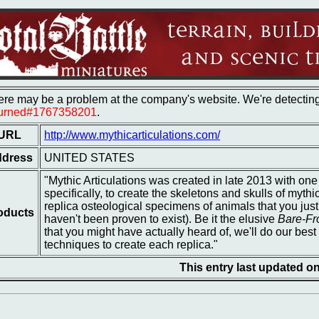
re may be a problem at the company's website. We're detecting 
turned#1767358201
.
URL
http://www.mythicarticulations.com/
dress
UNITED STATES
"Mythic Articulations was created in late 2013 with on
specifically, to create the skeletons and skulls of mythi
replica osteological specimens of animals that you just
oducts
haven't been proven to exist). Be it the elusive
Bare-Fr
that you might have actually heard of, we'll do our best 
techniques to create each replica."
This entry last updated 