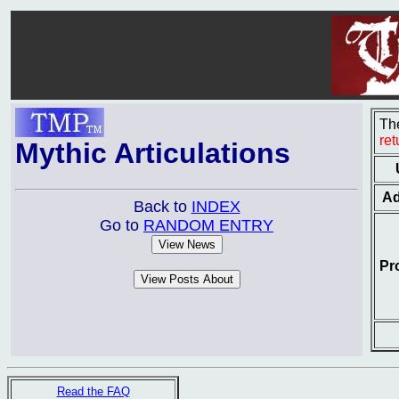
The
re
Mythic Articulations
Ad
Back to
INDEX
Go to
RANDOM ENTRY
Pr
Read the FAQ