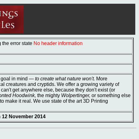
the error state
No header information
e goal in mind ―
to create what nature won't.
More
cal creatures and cryptids. We offer a growing variety of
 can't get anywhere else, because they don't exist (or
onted Hoodwink,
the mighty
Wolpertinger,
or something else
to make it real. We use state of the art 3D Printing
on 12 November 2014