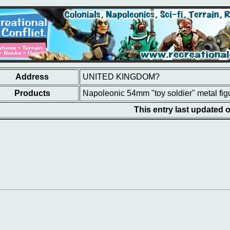
Address
UNITED KINGDOM?
Products
Napoleonic 54mm "toy soldier" metal fig
This entry last updated 