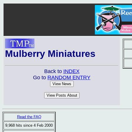
Mulberry Miniatures
Back to
INDEX
Go to
RANDOM ENTRY
Read the FAQ
9,968 hits since 4 Feb 2000