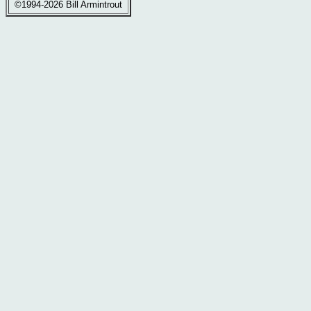
©1994-2026 Bill Armintrout