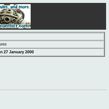
ures
on 27 January 2000