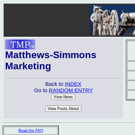
Matthews-Simmons
Marketing
Back to
INDEX
Go to
RANDOM ENTRY
Read the FAQ