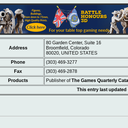
80 Garden Center, Suite 16
Address
Broomfield, Colorado
80020, UNITED STATES
Phone
(303) 469-3277
Fax
(303) 469-2878
Products
Publisher of
The Games Quarterly Cat
This entry last updated