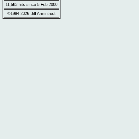
11,583 hits since 5 Feb 2000
©1994-2026 Bill Armintrout