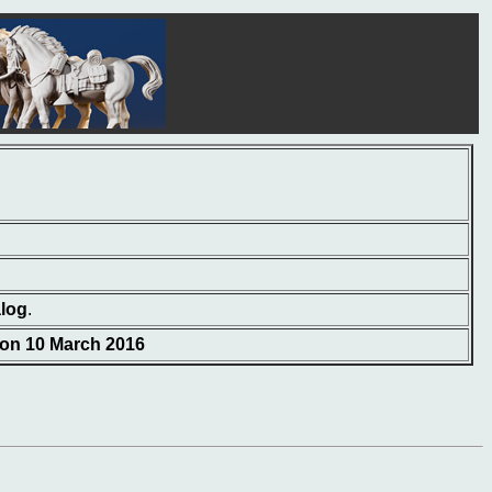
alog
.
 on 10 March 2016