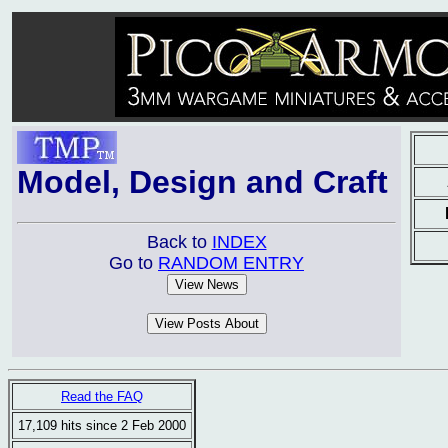
Model, Design and Craft
Back to
INDEX
Go to
RANDOM ENTRY
Read the FAQ
17,109 hits since 2 Feb 2000