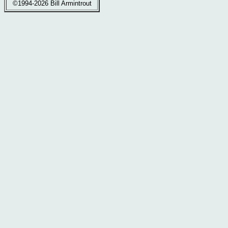
©1994-2026 Bill Armintrout