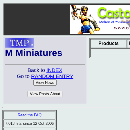
Products
M Miniatures
Back to
INDEX
Go to
RANDOM ENTRY
Read the FAQ
7,013 hits since 12 Oct 2006