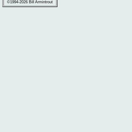
©1994-2026 Bill Armintrout