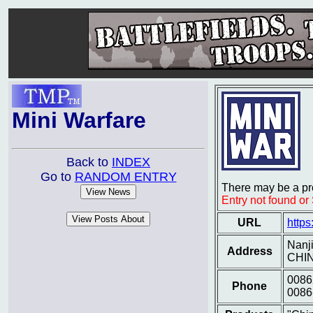
Mini Warfare
Back to
INDEX
Go to
RANDOM ENTRY
There may be a pro
Entry not found o
URL
https
Nanj
Address
CHI
0086
Phone
0086