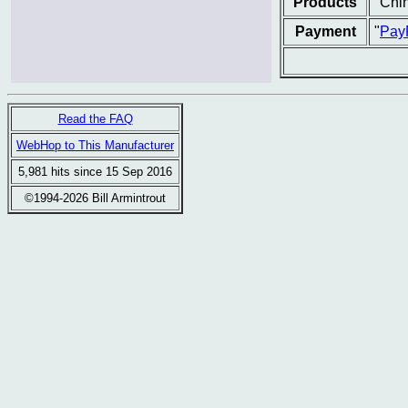
Products
"Chin
Payment
"
Pay
Read the FAQ
WebHop to This Manufacturer
5,981 hits since 15 Sep 2016
©1994-2026 Bill Armintrout